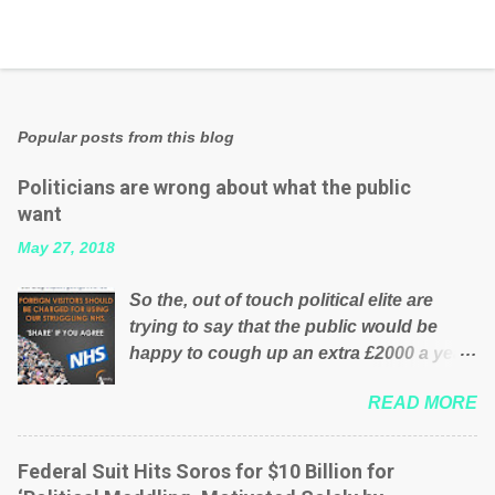
Popular posts from this blog
Politicians are wrong about what the public
want
May 27, 2018
So the, out of touch political elite are
trying to say that the public would be
happy to cough up an extra £2000 a year,
per household to prop up the NHS?
READ MORE
Advertisers website Wrong! While many
British families struggle to make ends
meet, the political elite thinks that people
Federal Suit Hits Soros for $10 Billion for
will be glad to fund a failing business that