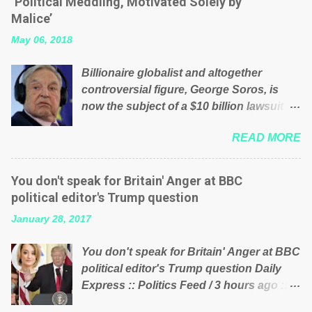
‘Political Meddling, Motivated Solely by
is being run into the ground because of
Malice’
their failed policies on how the NHS is
May 06, 2018
managed? No. This just shows that we
have monkeys running our country!
Billionaire globalist and altogether
Many people on Facebook have shared
controversial figure, George Soros, is
the above post on various pages; a large
now the subject of a $10 billion lawsuit
number of those people don't even do
accusing him of being a “racketeer
politics. If our political elite were more
READ MORE
billionaire” for meddling in the affairs of a
than just yes men weighed down by the
sovereign African nation — purely for
chains of political correctness, they
personal reasons — in what critics say
would see that the people of Britain have
You don't speak for Britain' Anger at BBC
typifies his modus operandi. See what
had enough. Ever increasing taxation to
political editor's Trump question
others are saying about Soros and who
try and fix their mistakes? Continuiosly
January 28, 2017
he is in the comments section below.
using the NHS as a stick to beat the
FOX News reports the 86-year-old
opposition or a classic party political
You don't speak for Britain' Anger at BBC
financier and manager of a global
paper dragon! (Paper Dragon): a
political editor's Trump question Daily
network of nonprofits will be forced by
politician or political party who ca...
Express :: Politics Feed / 3 hours ago ::
BSG Resources’ lawsuit to answer for
via Brexit News App BBC political editor
manipulating the politics and economics