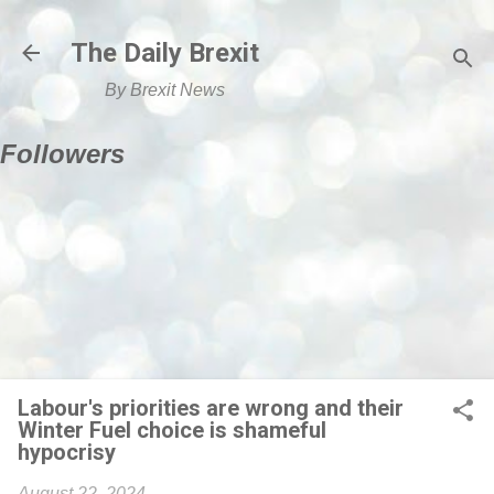
Skip to main content
The Daily Brexit
By Brexit News
Followers
Labour's priorities are wrong and their
Winter Fuel choice is shameful
hypocrisy
August 22, 2024