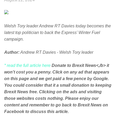
Welsh Tory leader Andrew RT Davies today becomes the
latest top politician to back the Express' Winter Fuel
campaign.
Author:
Andrew RT Davies - Welsh Tory leader
* read the full article here
Donate to Brexit News<,/b> it
won't cost you a penny. Click on any ad that appears
on this page and we get paid a few pence by Google.
You could consider that it a small donation to keeping
Brexit News free. Clicking on the ads and visiting
those websites costs nothing. Please enjoy our
content and remember to go back to Brexit News on
Facebook to discuss this article.