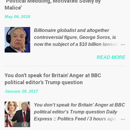
‘Political Meddling, Motivated Solely by
is being run into the ground because of
Malice’
their failed policies on how the NHS is
May 06, 2018
managed? No. This just shows that we
have monkeys running our country!
Billionaire globalist and altogether
Many people on Facebook have shared
controversial figure, George Soros, is
the above post on various pages; a large
now the subject of a $10 billion lawsuit
number of those people don't even do
accusing him of being a “racketeer
politics. If our political elite were more
READ MORE
billionaire” for meddling in the affairs of a
than just yes men weighed down by the
sovereign African nation — purely for
chains of political correctness, they
personal reasons — in what critics say
would see that the people of Britain have
You don't speak for Britain' Anger at BBC
typifies his modus operandi. See what
had enough. Ever increasing taxation to
political editor's Trump question
others are saying about Soros and who
try and fix their mistakes? Continuiosly
January 28, 2017
he is in the comments section below.
using the NHS as a stick to beat the
FOX News reports the 86-year-old
opposition or a classic party political
You don't speak for Britain' Anger at BBC
financier and manager of a global
paper dragon! (Paper Dragon): a
political editor's Trump question Daily
network of nonprofits will be forced by
politician or political party who ca...
Express :: Politics Feed / 3 hours ago ::
BSG Resources’ lawsuit to answer for
via Brexit News App BBC political editor
manipulating the politics and economics