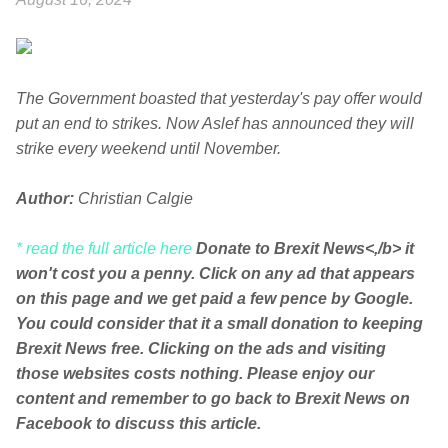
The Government boasted that yesterday's pay offer would
put an end to strikes. Now Aslef has announced they will
strike every weekend until November.
Author:
Christian Calgie
* read the full article here
Donate to Brexit News<,/b> it
won't cost you a penny. Click on any ad that appears
on this page and we get paid a few pence by Google.
You could consider that it a small donation to keeping
Brexit News free. Clicking on the ads and visiting
those websites costs nothing. Please enjoy our
content and remember to go back to Brexit News on
Facebook to discuss this article.