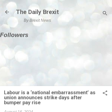
Skip to main content
The Daily Brexit
By Brexit News
Followers
Labour is a ‘national embarrassment’ as
union announces strike days after
bumper pay rise
August 16, 2024