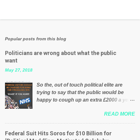
Popular posts from this blog
Politicians are wrong about what the public
want
May 27, 2018
So the, out of touch political elite are
trying to say that the public would be
happy to cough up an extra £2000 a year,
per household to prop up the NHS?
READ MORE
Advertisers website Wrong! While many
British families struggle to make ends
meet, the political elite thinks that people
Federal Suit Hits Soros for $10 Billion for
will be glad to fund a failing business that