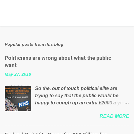
Popular posts from this blog
Politicians are wrong about what the public
want
May 27, 2018
So the, out of touch political elite are
trying to say that the public would be
happy to cough up an extra £2000 a year,
per household to prop up the NHS?
READ MORE
Advertisers website Wrong! While many
British families struggle to make ends
meet, the political elite thinks that people