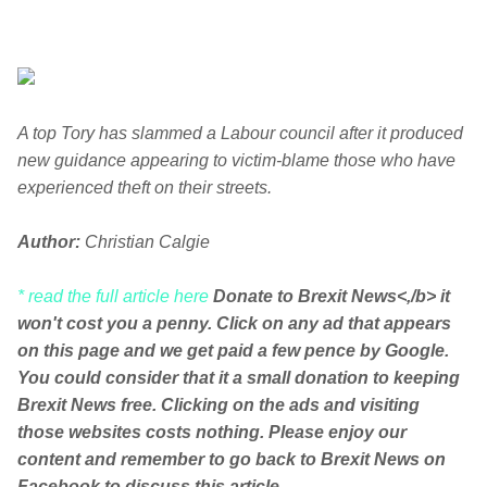
A top Tory has slammed a Labour council after it produced
new guidance appearing to victim-blame those who have
experienced theft on their streets.
Author:
Christian Calgie
* read the full article here
Donate to Brexit News<,/b> it
won't cost you a penny. Click on any ad that appears
on this page and we get paid a few pence by Google.
You could consider that it a small donation to keeping
Brexit News free. Clicking on the ads and visiting
those websites costs nothing. Please enjoy our
content and remember to go back to Brexit News on
Facebook to discuss this article.