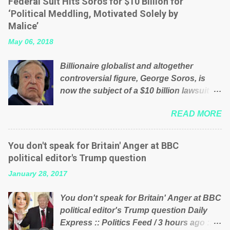
Federal Suit Hits Soros for $10 Billion for
will be glad to fund a failing business that
‘Political Meddling, Motivated Solely by
is being run into the ground because of
Malice’
their failed policies on how the NHS is
May 06, 2018
managed? No. This just shows that we
have monkeys running our country!
Billionaire globalist and altogether
Many people on Facebook have shared
controversial figure, George Soros, is
the above post on various pages; a large
now the subject of a $10 billion lawsuit
number of those people don't even do
accusing him of being a “racketeer
politics. If our political elite were more
READ MORE
billionaire” for meddling in the affairs of a
than just yes men weighed down by the
sovereign African nation — purely for
chains of political correctness, they
personal reasons — in what critics say
would see that the people of Britain have
You don't speak for Britain' Anger at BBC
typifies his modus operandi. See what
had enough. Ever increasing taxation to
political editor's Trump question
others are saying about Soros and who
try and fix their mistakes? Continuiosly
January 28, 2017
he is in the comments section below.
using the NHS as a stick to beat the
FOX News reports the 86-year-old
opposition or a classic party political
You don't speak for Britain' Anger at BBC
financier and manager of a global
paper dragon! (Paper Dragon): a
political editor's Trump question Daily
network of nonprofits will be forced by
politician or political party who ca...
Express :: Politics Feed / 3 hours ago ::
BSG Resources’ lawsuit to answer for