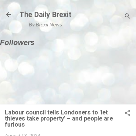
Skip to main content
The Daily Brexit
By Brexit News
Followers
Labour council tells Londoners to 'let
thieves take property' – and people are
furious
August 13, 2024