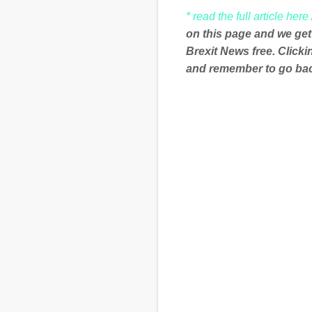
* read the full article here
on this page and we get
Brexit News free. Click
and remember to go back
C
o
m
m
e
n
t
s