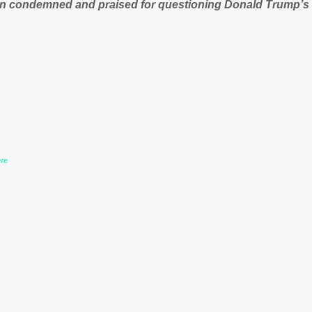
n condemned and praised for questioning Donald Trump’s
during the US President’s first joint press conference with 
www.express.co.uk/news/politics/759987/donald-trump-laura
-may-washington-press-conference comments below:
re