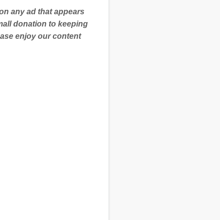
 on any ad that appears
mall donation to keeping
ease enjoy our content