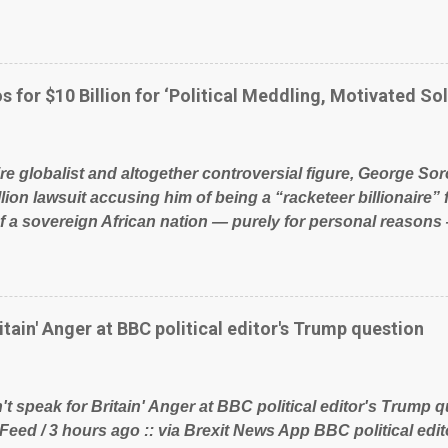
glad to fund a failing business that is being run into the gro
policies on how the NHS is managed? No. This just shows t
 our country! Many people on Facebook have shared the a
 large number of those people don't even do politics. If our 
s for $10 Billion for ‘Political Meddling, Motivated Sol
t yes men weighed down by the chains of political correctn
le of Britain have had enough. Ever increasing taxation to t
? Continuiosly using the NHS as a stick to beat the opposit
ire globalist and altogether controversial figure, George Sor
l paper dragon! (Paper Dragon): a politician or political part
llion lawsuit accusing him of being a “racketeer billionaire” 
of a sovereign African nation — purely for personal reasons 
s his modus operandi. See what others are saying about Soro
s section below. FOX News reports the 86-year-old financi
etwork of nonprofits will be forced by BSG Resources’ lawsu
ting the politics and economics of Guinea for his own bene
itain' Anger at BBC political editor's Trump question
ious dealings and reputation as a pompous busybody, the fi
Court has thus far largely escaped the spotlight. Soros, wh
ional nonprofits in addition to his vast financial empire, use
t speak for Britain' Anger at BBC political editor's Trump q
ent of Guinea to freeze Israeli company BSG Resources out
 Feed / 3 hours ago :: via Brexit News App BBC political ed
 lucrative iron ore mini...