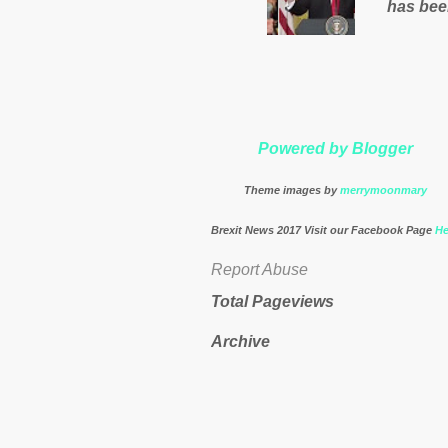
has bee
Muslims 
http://
theresa
Powered by Blogger
Theme images by
merrymoonmary
Brexit News 2017 Visit our Facebook Page
He
Report Abuse
Total Pageviews
Archive