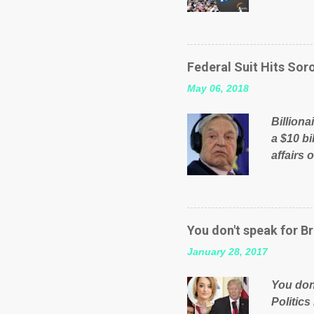
will be 
failed 
running
pages; a
Federal Suit Hits Soro
than jus
May 06, 2018
the peop
mistakes
Billiona
politica
a $10 bi
affairs 
typifie
comment
global n
manipula
You don't speak for Br
content
January 28, 2017
Federal 
internat
You don'
governm
Politics
nation’s