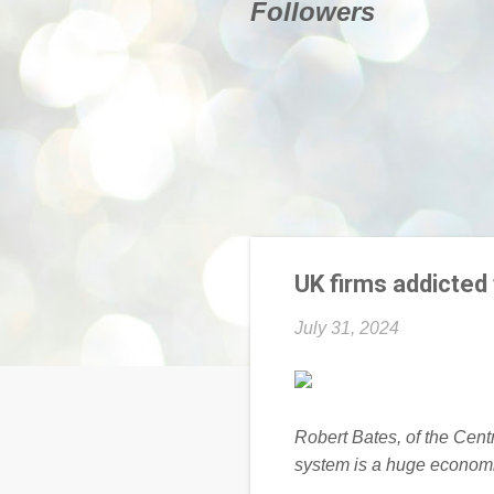
Followers
UK firms addicted 
July 31, 2024
Robert Bates, of the Centr
system is a huge economi