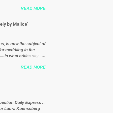
und because of their
READ MORE
hat we have monkeys
bove post on various
political elite were more
ely by Malice’
ess, they would see that
ry and fix their
ion or a classic party
os, is now the subject of
y who ca...
for meddling in the
— in what critics say
s and who he is in the
READ MORE
er and manager of a
it to answer for
fit Despite Soros’ often
ling in New York
o controls a web of
d his sway with the
uestion Daily Express ::
 of the West African
itor Laura Kuenssberg