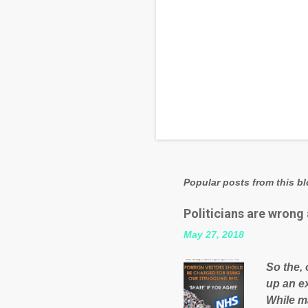
Popular posts from this b
Politicians are wrong
May 27, 2018
So the, 
up an e
While ma