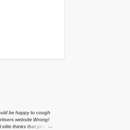
 would be happy to cough
rtisers website Wrong!
 elite thinks that people