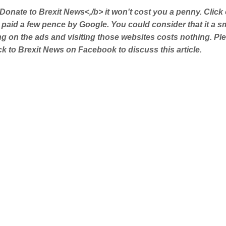
Donate to Brexit News<,/b> it won't cost you a penny. Click
 paid a few pence by Google. You could consider that it a s
ing on the ads and visiting those websites costs nothing. Pl
 to Brexit News on Facebook to discuss this article.