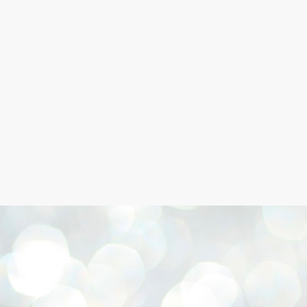
Skip to main content