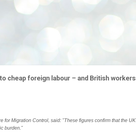
to cheap foreign labour – and British workers
e for Migration Control, said: "These figures confirm that the UK
c burden."