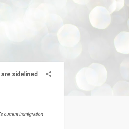
 are sidelined
's current immigration