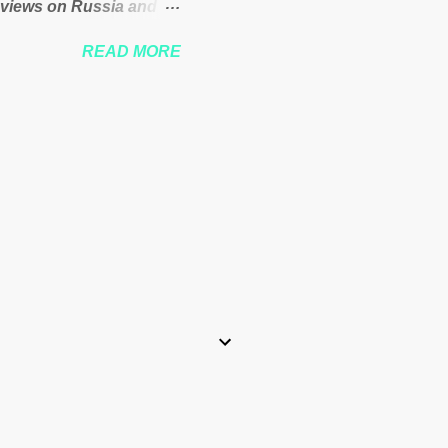
 views on Russia and
Theresa May. Full story:
READ MORE
-kuenssberg-bbc-