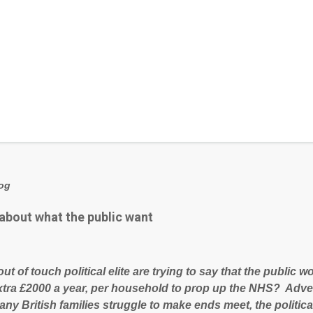
log
 about what the public want
out of touch political elite are trying to say that the public
xtra £2000 a year, per household to prop up the NHS? Adve
ny British families struggle to make ends meet, the political