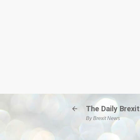
The Daily Brexit
By Brexit News