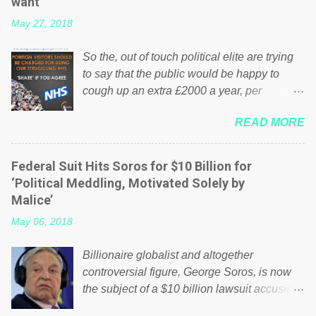
want
May 27, 2018
So the, out of touch political elite are trying
to say that the public would be happy to
cough up an extra £2000 a year, per
household to prop up the NHS? Advertisers
READ MORE
website Wrong! While many British families
struggle to make ends meet, the political
elite thinks that people will be glad to fund a
Federal Suit Hits Soros for $10 Billion for
failing business that is being run into the
‘Political Meddling, Motivated Solely by
ground because of their failed policies on
Malice’
how the NHS is managed? No. This just
May 06, 2018
shows that we have monkeys running our
country! Many people on Facebook have
Billionaire globalist and altogether
shared the above post on various pages; a
controversial figure, George Soros, is now
large number of those people don't even do
the subject of a $10 billion lawsuit accusing
politics. If our political elite were more than
him of being a “racketeer billionaire” for
just yes men weighed down by the chains of