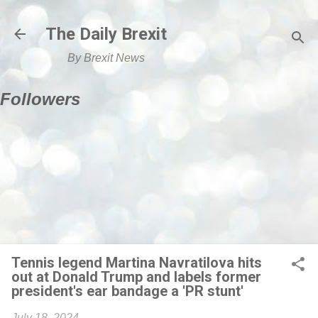
Skip to main content
The Daily Brexit
By Brexit News
Followers
Tennis legend Martina Navratilova hits
out at Donald Trump and labels former
president's ear bandage a 'PR stunt'
July 18, 2024