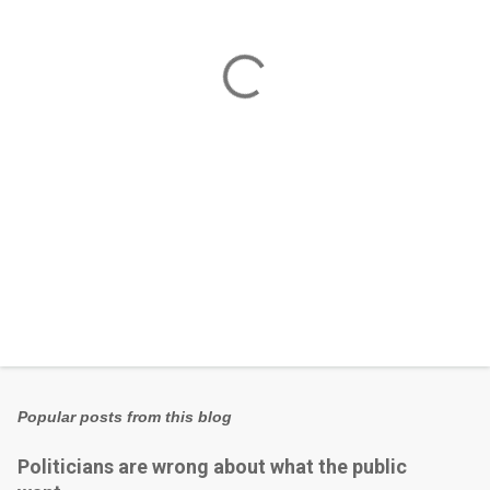
n
t
s
Popular posts from this blog
Politicians are wrong about what the public