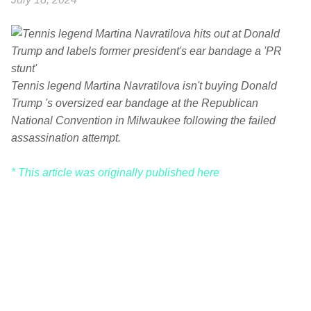
Tennis legend Martina Navratilova isn't buying Donald
Trump 's oversized ear bandage at the Republican
National Convention in Milwaukee following the failed
assassination attempt.
* This article was originally published here
C
o
m
m
e