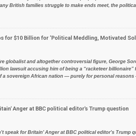
ny British families struggle to make ends meet, the political
glad to fund a failing business that is being run into the gro
policies on how the NHS is managed? No. This just shows t
 our country! Many people on Facebook have shared the a
 large number of those people don't even do politics. If our 
s for $10 Billion for ‘Political Meddling, Motivated Sol
t yes men weighed down by the chains of political correctn
le of Britain have had enough. Ever increasing taxation to t
? Continuiosly using the NHS as a stick to beat the opposit
ire globalist and altogether controversial figure, George Sor
l paper dragon! (Paper Dragon): a politician or political part
llion lawsuit accusing him of being a “racketeer billionaire” 
of a sovereign African nation — purely for personal reasons 
s his modus operandi. See what others are saying about Soro
s section below. FOX News reports the 86-year-old financi
etwork of nonprofits will be forced by BSG Resources’ lawsu
ting the politics and economics of Guinea for his own bene
itain' Anger at BBC political editor's Trump question
ious dealings and reputation as a pompous busybody, the fi
Court has thus far largely escaped the spotlight. Soros, wh
ional nonprofits in addition to his vast financial empire, use
t speak for Britain' Anger at BBC political editor's Trump q
ent of Guinea to freeze Israeli company BSG Resources out