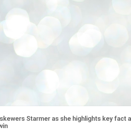
Skip to main content
skewers Starmer as she highlights key fact 
win