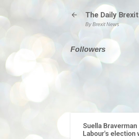
The Daily Brexit
By Brexit News
Followers
Suella Braverman 
Labour's election 