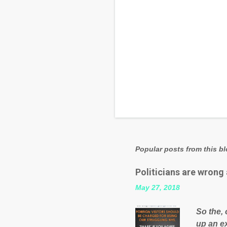
Popular posts from this b
Politicians are wrong
May 27, 2018
So the, 
up an e