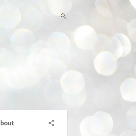
about