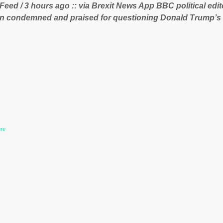
 Feed / 3 hours ago :: via Brexit News App BBC political ed
 lucrative iron ore mini...
n condemned and praised for questioning Donald Trump’s
during the US President’s first joint press conference with 
www.express.co.uk/news/politics/759987/donald-trump-laura
-may-washington-press-conference comments below:
re