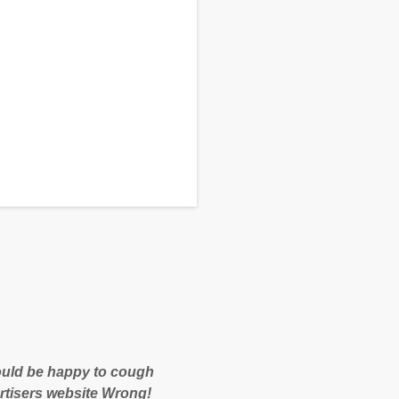
 would be happy to cough
rtisers website Wrong!