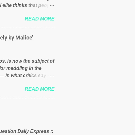
 elite thinks that people
und because of their
READ MORE
hat we have monkeys
bove post on various
political elite were more
ely by Malice’
ess, they would see that
ry and fix their
ion or a classic party
os, is now the subject of
y who ca...
for meddling in the
— in what critics say
s and who he is in the
READ MORE
er and manager of a
it to answer for
fit Despite Soros’ often
ling in New York
o controls a web of
d his sway with the
uestion Daily Express ::
 of the West African