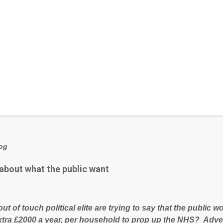
log
 about what the public want
out of touch political elite are trying to say that the public
xtra £2000 a year, per household to prop up the NHS? Adve