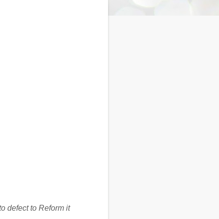
o defect to Reform it