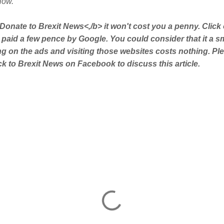
low.
Donate to Brexit News<,/b> it won't cost you a penny. Click
 paid a few pence by Google. You could consider that it a s
ing on the ads and visiting those websites costs nothing. Pl
 to Brexit News on Facebook to discuss this article.