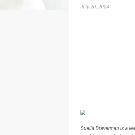
July 20, 2024
Suella Braverman is a lead