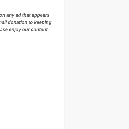
 on any ad that appears
mall donation to keeping
ease enjoy our content