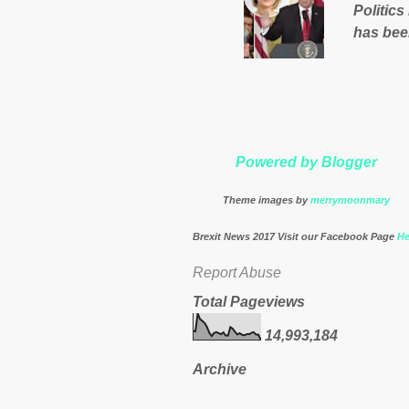
Politics
nation’s
has bee
Muslims 
http://
theresa
Powered by Blogger
Theme images by
merrymoonmary
Brexit News 2017 Visit our Facebook Page
He
Report Abuse
Total Pageviews
14,993,184
Archive