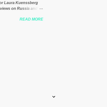
itor Laura Kuenssberg
 views on Russia and
Theresa May. Full story:
READ MORE
-kuenssberg-bbc-