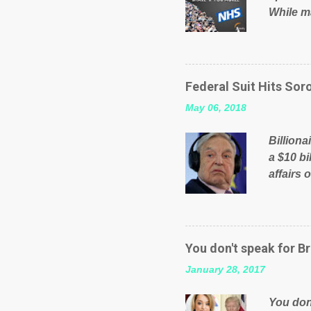
While ma
will be 
failed 
running
pages; a
Federal Suit Hits Soro
than jus
May 06, 2018
the peop
mistakes
Billiona
politica
a $10 bi
affairs 
typifie
comment
global n
manipula
You don't speak for Br
content
January 28, 2017
Federal 
internat
You don'
governm