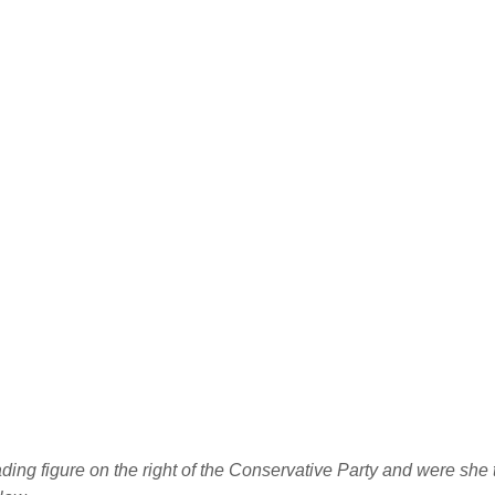
ing figure on the right of the Conservative Party and were she t