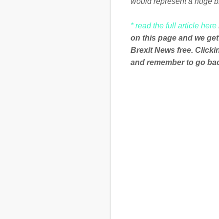
would represent a huge b
* read the full article here
on this page and we get
Brexit News free. Click
and remember to go back
C
o
m
m
e
n
t
s