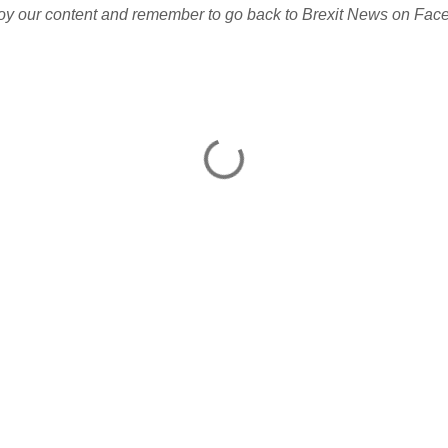
joy our content and remember to go back to Brexit News on Face