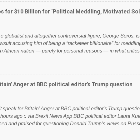
ook have shared the above post on various pages; a large numb
politics. If our political elite were more than just yes men weig
s for $10 Billion for ‘Political Meddling, Motivated Sol
l correctness, they would see that the people of Britain have ha
 to try and fix their mistakes? Continuiosly using the NHS as a st
sic party political paper dragon! (Paper Dragon): a politician or 
ire globalist and altogether controversial figure, George Soros, i
awsuit accusing him of being a “racketeer billionaire” for meddling
n African nation — purely for personal reasons — in what critics
. See what others are saying about Soros and who he is in the
 reports the 86-year-old financier and manager of a global netw
y BSG Resources’ lawsuit to answer for manipulating the politi
or his own benefit Despite Soros’ often contentious dealings an
itain' Anger at BBC political editor's Trump question
busybody, the filing in New York Federal Court has thus far la
. Soros, who controls a web of international nonprofits in addition
used his sway with the government of Guinea to freeze Israel
t speak for Britain' Anger at BBC political editor's Trump questio
e West African nation’s lucrative iron ore mini...
 hours ago :: via Brexit News App BBC political editor Laura K
d and praised for questioning Donald Trump’s views on Russi
dent’s first joint press conference with Theresa May. Full story:
ww.express.co.uk/news/politics/759987/donald-trump-laura-kue