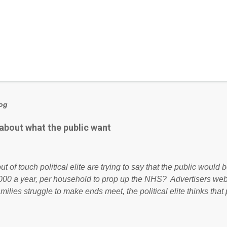
log
 about what the public want
ut of touch political elite are trying to say that the public woul
000 a year, per household to prop up the NHS? Advertisers we
amilies struggle to make ends meet, the political elite thinks that
ailing business that is being run into the ground because of their
anaged? No. This just shows that we have monkeys running o