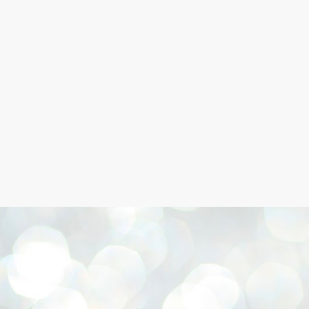
Skip to main content