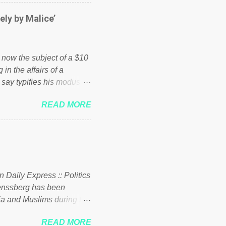
er of those people don't
hed down by the chains of
ely by Malice’
d enough. Ever increasing
ick to beat the opposition
political party who ca...
s now the subject of a $10
 in the affairs of a
 say typifies his modus
 comments section below.
READ MORE
ork of nonprofits will be
cs and economics of
d reputation as a
rgely escaped the
 to his vast financial
i company BSG Resources
n Daily Express :: Politics
uenssberg has been
a and Muslims during the
READ MORE
nssberg-bbc-theresa-may-