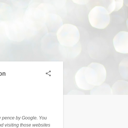
on
ew pence by Google. You
nd visiting those websites