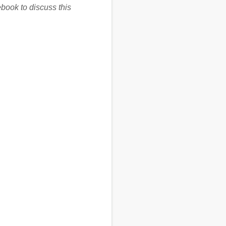
book to discuss this