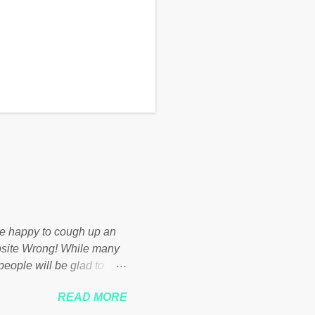
d be happy to cough up an
bsite Wrong! While many
 people will be glad to
 failed policies on how the
READ MORE
ur country! Many people