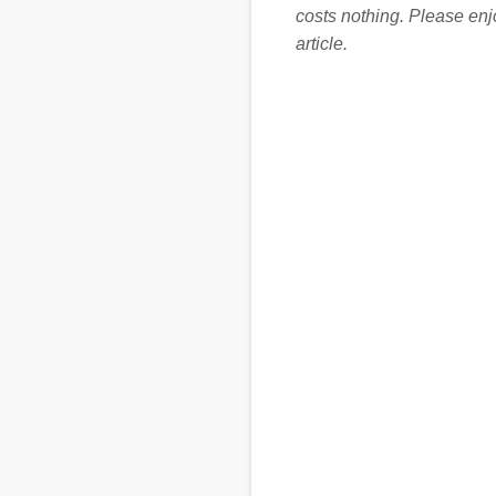
costs nothing. Please en
article.
C
o
m
m
e
n
t
s