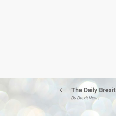
The Daily Brexit
By Brexit News