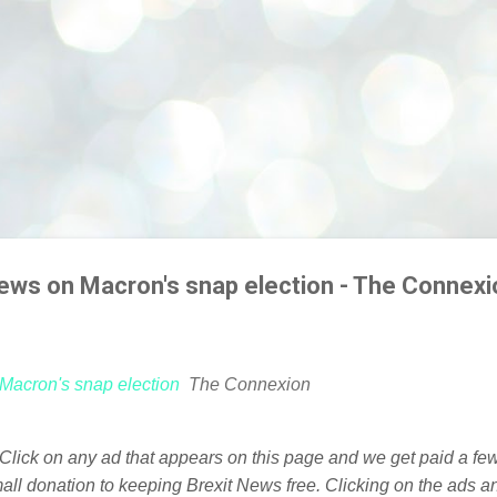
iews on Macron's snap election - The Connexi
 Macron's snap election
The Connexion
. Click on any ad that appears on this page and we get paid a f
mall donation to keeping Brexit News free. Clicking on the ads a