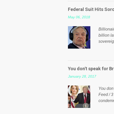
on Faceb
even do 
Federal Suit Hits Soro
politica
May 06, 2018
taxation
or a clas
Billiona
billion l
sovereig
operandi
FOX News
forced b
Guinea f
You don't speak for Br
pompous 
January 28, 2017
spotlight
empire, 
You don'
out of th
Feed / 3
condemne
US Presi
http://w