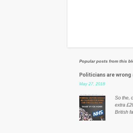
Popular posts from this b
Politicians are wrong
May 27, 2018
So the, o
extra £2
British f
fund a f
NHS is m