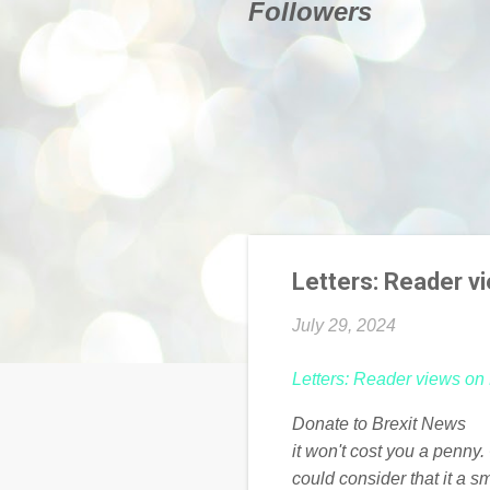
Followers
Letters: Reader v
July 29, 2024
Letters: Reader views on
Donate to Brexit News
it won't cost you a penny
could consider that it a s