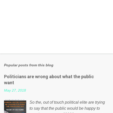
Popular posts from this blog
Politicians are wrong about what the public
want
May 27, 2018
So the, out of touch political elite are trying
to say that the public would be happy to