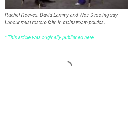
Rachel Reeves, David Lammy and Wes Streeting say
Labour must restore faith in mainstream politics.
* This article was originally published here
C
o
m
m
e
n
t
s