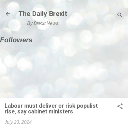
Skip to main content
The Daily Brexit
By Brexit News
Followers
Labour must deliver or risk populist
rise, say cabinet ministers
July 23, 2024