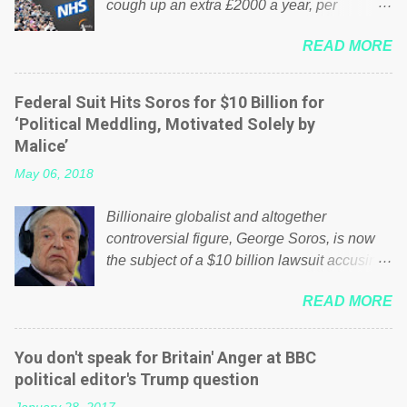
cough up an extra £2000 a year, per
household to prop up the NHS? Advertisers
READ MORE
website Wrong! While many British families
struggle to make ends meet, the political
elite thinks that people will be glad to fund a
Federal Suit Hits Soros for $10 Billion for
failing business that is being run into the
‘Political Meddling, Motivated Solely by
ground because of their failed policies on
Malice’
how the NHS is managed? No. This just
May 06, 2018
shows that we have monkeys running our
country! Many people on Facebook have
Billionaire globalist and altogether
shared the above post on various pages; a
controversial figure, George Soros, is now
large number of those people don't even do
the subject of a $10 billion lawsuit accusing
politics. If our political elite were more than
him of being a “racketeer billionaire” for
just yes men weighed down by the chains of
READ MORE
meddling in the affairs of a sovereign African
political correctness, they would see that the
nation — purely for personal reasons — in
people of Britain have had enough. Ever
what critics say typifies his modus operandi.
increasing taxation to try and fix their
You don't speak for Britain' Anger at BBC
See what others are saying about Soros and
mistakes? Continuiosly using the NHS as a
political editor's Trump question
who he is in the comments section below.
stick to beat the opposition or a classic party