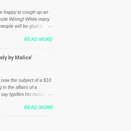
d be happy to cough up an
bsite Wrong! While many
 people will be glad to
 failed policies on how the
READ MORE
ur country! Many people
er of those people don't
hed down by the chains of
ely by Malice’
d enough. Ever increasing
ick to beat the opposition
political party who ca...
s now the subject of a $10
 in the affairs of a
 say typifies his modus
 comments section below.
READ MORE
ork of nonprofits will be
cs and economics of
d reputation as a
rgely escaped the