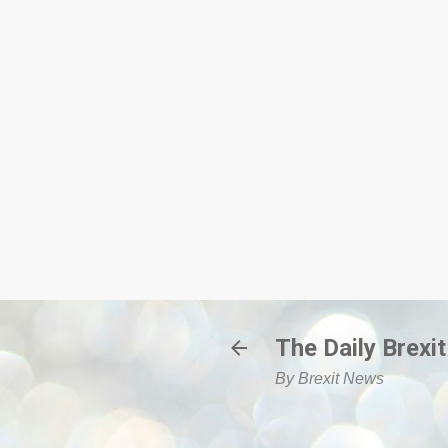
The Daily Brexit
By Brexit News