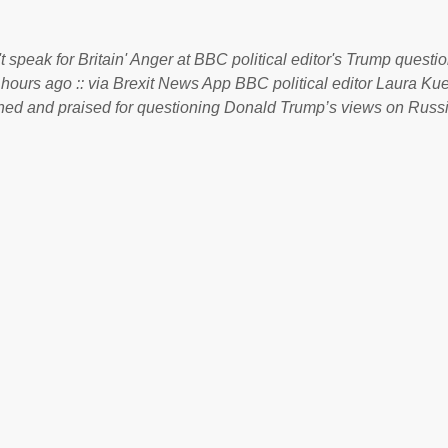
. Soros, who controls a web of international nonprofits in addition
used his sway with the government of Guinea to freeze Israel
t speak for Britain' Anger at BBC political editor's Trump questio
e West African nation’s lucrative iron ore mini...
 hours ago :: via Brexit News App BBC political editor Laura K
d and praised for questioning Donald Trump’s views on Russi
dent’s first joint press conference with Theresa May. Full story:
ww.express.co.uk/news/politics/759987/donald-trump-laura-kue
ton-press-conference comments below: