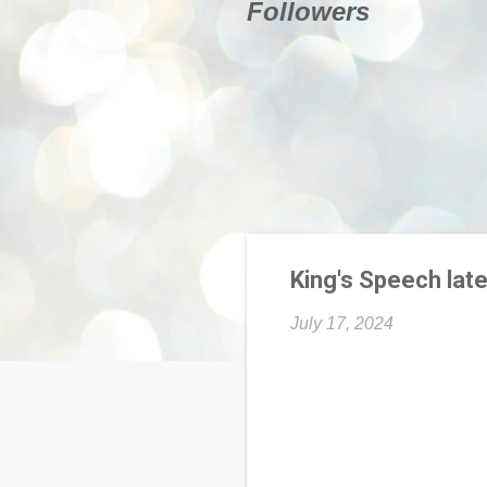
Followers
King's Speech late
July 17, 2024