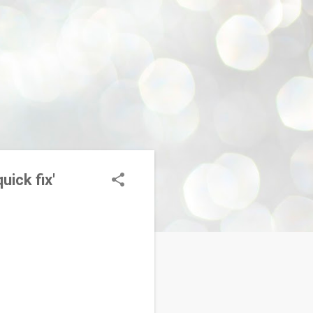
uick fix'