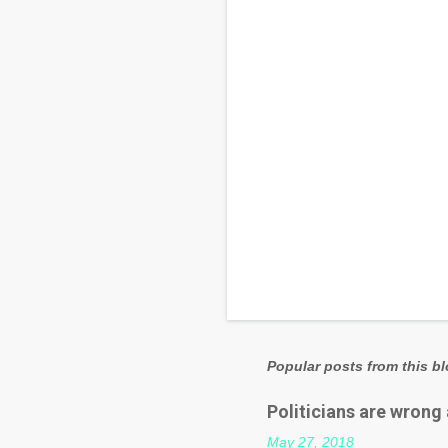
t
s
Popular posts from this b
Politicians are wrong
May 27, 2018