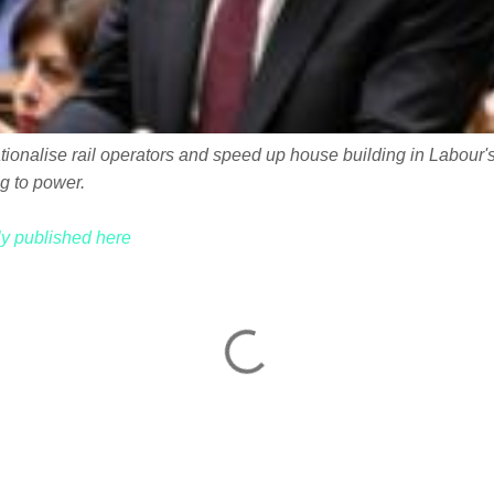
onalise rail operators and speed up house building in Labour's f
g to power.
lly published here