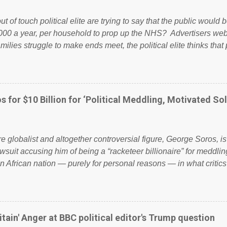
ut of touch political elite are trying to say that the public woul
000 a year, per household to prop up the NHS? Advertisers we
amilies struggle to make ends meet, the political elite thinks that
ailing business that is being run into the ground because of their
anaged? No. This just shows that we have monkeys running o
ook have shared the above post on various pages; a large numb
politics. If our political elite were more than just yes men weig
s for $10 Billion for ‘Political Meddling, Motivated Sol
l correctness, they would see that the people of Britain have ha
 to try and fix their mistakes? Continuiosly using the NHS as a st
sic party political paper dragon! (Paper Dragon): a politician or 
ire globalist and altogether controversial figure, George Soros, i
awsuit accusing him of being a “racketeer billionaire” for meddling
n African nation — purely for personal reasons — in what critics
. See what others are saying about Soros and who he is in the
 reports the 86-year-old financier and manager of a global netw
y BSG Resources’ lawsuit to answer for manipulating the politi
or his own benefit Despite Soros’ often contentious dealings an
itain' Anger at BBC political editor's Trump question
busybody, the filing in New York Federal Court has thus far la