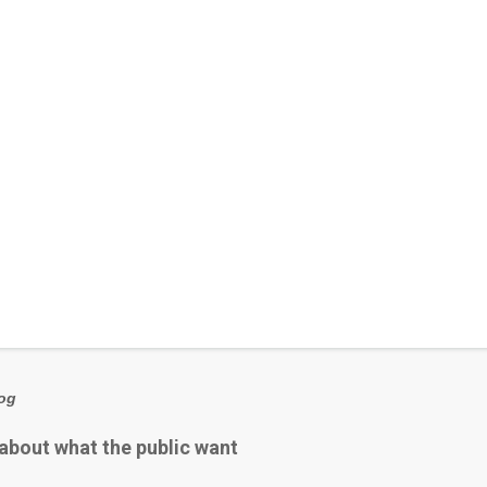
log
 about what the public want