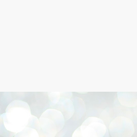
Skip to main content