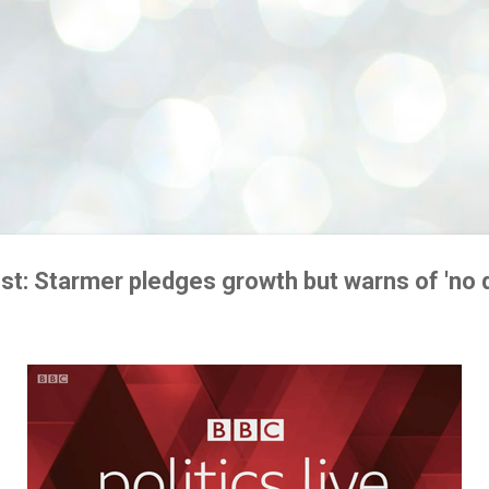
st: Starmer pledges growth but warns of 'no q