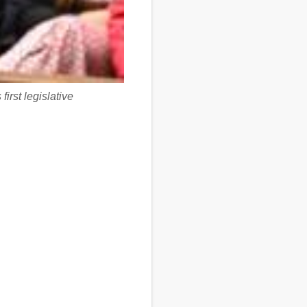
irst legislative