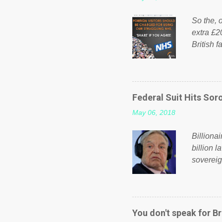
So the, o
extra £2
British f
fund a f
NHS is m
on Faceb
even do 
Federal Suit Hits Soro
politica
May 06, 2018
taxation
or a clas
Billiona
billion l
sovereig
operandi
FOX News
forced b
Guinea f
You don't speak for Br
pompous 