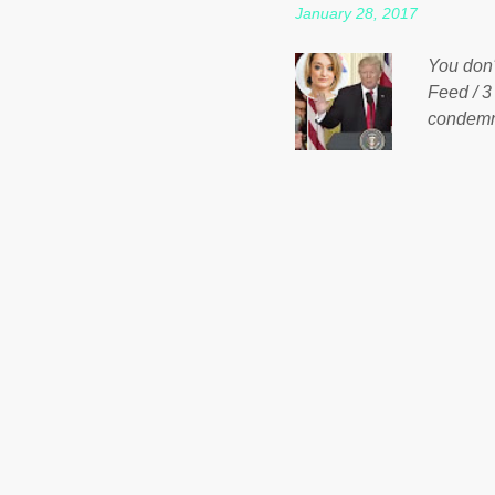
January 28, 2017
spotlight
empire, 
You don'
out of th
Feed / 3
condemne
US Presi
http://w
washing