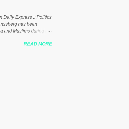
 to his vast financial
i company BSG Resources
n Daily Express :: Politics
uenssberg has been
a and Muslims during the
READ MORE
nssberg-bbc-theresa-may-