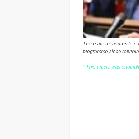
There are measures to nati
programme since returnin
* This article was origina
C
o
m
m
e
n