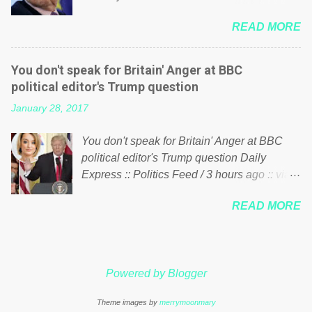
politics. If our political elite were more than
him of being a “racketeer billionaire” for
just yes men weighed down by the chains of
READ MORE
meddling in the affairs of a sovereign African
political correctness, they would see that the
nation — purely for personal reasons — in
people of Britain have had enough. Ever
what critics say typifies his modus operandi.
increasing taxation to try and fix their
You don't speak for Britain' Anger at BBC
See what others are saying about Soros and
mistakes? Continuiosly using the NHS as a
political editor's Trump question
who he is in the comments section below.
stick to beat the opposition or a classic party
January 28, 2017
FOX News reports the 86-year-old financier
political paper dragon! (Paper Dragon): a
and manager of a global network of
politician or political party who ca...
You don't speak for Britain' Anger at BBC
nonprofits will be forced by BSG Resources’
political editor's Trump question Daily
lawsuit to answer for manipulating the
Express :: Politics Feed / 3 hours ago :: via
politics and economics of Guinea for his
Brexit News App BBC political editor Laura
own benefit Despite Soros’ often
READ MORE
Kuenssberg has been condemned and
contentious dealings and reputation as a
praised for questioning Donald Trump’s
pompous busybody, the filing in New York
views on Russia and Muslims during the US
Federal Court has thus far largely escaped
President’s first joint press conference with
the spotlight. Soros, who controls a web of
Powered by Blogger
Theresa May. Full story:
international nonprofits in addition to his
http://www.express.co.uk/news/politics/7599
vast financial empire, used his sway with the
Theme images by
merrymoonmary
87/donald-trump-laura-kuenssberg-bbc-