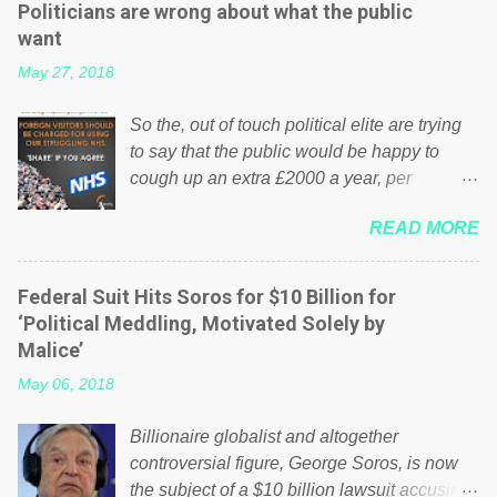
Politicians are wrong about what the public
want
May 27, 2018
So the, out of touch political elite are trying
to say that the public would be happy to
cough up an extra £2000 a year, per
household to prop up the NHS? Advertisers
READ MORE
website Wrong! While many British families
struggle to make ends meet, the political
elite thinks that people will be glad to fund a
Federal Suit Hits Soros for $10 Billion for
failing business that is being run into the
‘Political Meddling, Motivated Solely by
ground because of their failed policies on
Malice’
how the NHS is managed? No. This just
May 06, 2018
shows that we have monkeys running our
country! Many people on Facebook have
Billionaire globalist and altogether
shared the above post on various pages; a
controversial figure, George Soros, is now
large number of those people don't even do
the subject of a $10 billion lawsuit accusing