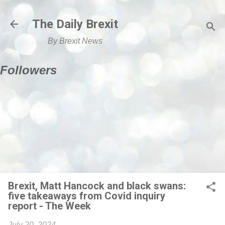
Skip to main content
The Daily Brexit
By Brexit News
Followers
Brexit, Matt Hancock and black swans:
five takeaways from Covid inquiry
report - The Week
July 20, 2024