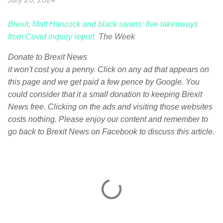
Brexit, Matt Hancock and black swans: five takeaways
from Covid inquiry report
The Week
Donate to Brexit News
it won't cost you a penny. Click on any ad that appears on
this page and we get paid a few pence by Google. You
could consider that it a small donation to keeping Brexit
News free. Clicking on the ads and visiting those websites
costs nothing. Please enjoy our content and remember to
go back to Brexit News on Facebook to discuss this article.
C
o
m
m