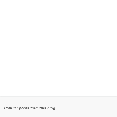
e
n
t
s
Popular posts from this blog