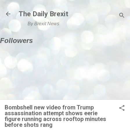
Skip to main content
The Daily Brexit
By Brexit News
Followers
Bombshell new video from Trump
assassination attempt shows eerie
figure running across rooftop minutes
before shots rang