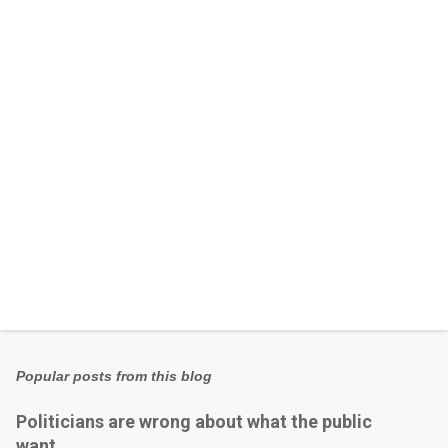
n
t
s
Popular posts from this blog
Politicians are wrong about what the public
want