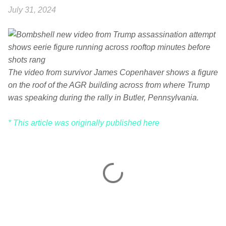
July 31, 2024
The video from survivor James Copenhaver shows a figure
on the roof of the AGR building across from where Trump
was speaking during the rally in Butler, Pennsylvania.
* This article was originally published here
C
o
m
m
e