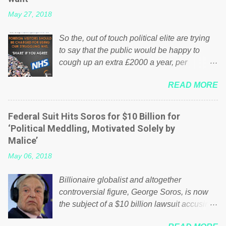
May 27, 2018
So the, out of touch political elite are trying
to say that the public would be happy to
cough up an extra £2000 a year, per
household to prop up the NHS? Advertisers
READ MORE
website Wrong! While many British families
struggle to make ends meet, the political
elite thinks that people will be glad to fund a
Federal Suit Hits Soros for $10 Billion for
failing business that is being run into the
‘Political Meddling, Motivated Solely by
ground because of their failed policies on
Malice’
how the NHS is managed? No. This just
May 06, 2018
shows that we have monkeys running our
country! Many people on Facebook have
Billionaire globalist and altogether
shared the above post on various pages; a
controversial figure, George Soros, is now
large number of those people don't even do
the subject of a $10 billion lawsuit accusing
politics. If our political elite were more than
him of being a “racketeer billionaire” for
just yes men weighed down by the chains of