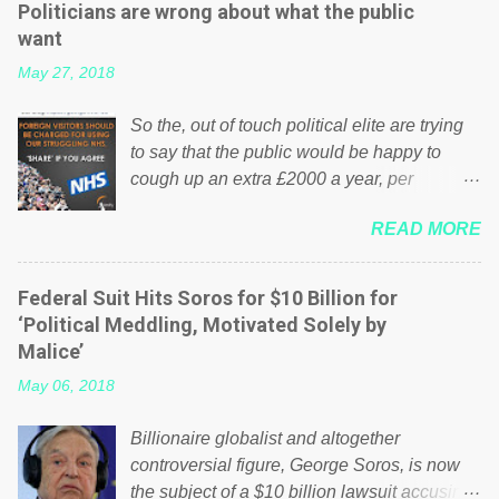
Politicians are wrong about what the public
want
May 27, 2018
So the, out of touch political elite are trying
to say that the public would be happy to
cough up an extra £2000 a year, per
household to prop up the NHS? Advertisers
READ MORE
website Wrong! While many British families
struggle to make ends meet, the political
elite thinks that people will be glad to fund a
Federal Suit Hits Soros for $10 Billion for
failing business that is being run into the
‘Political Meddling, Motivated Solely by
ground because of their failed policies on
Malice’
how the NHS is managed? No. This just
May 06, 2018
shows that we have monkeys running our
country! Many people on Facebook have
Billionaire globalist and altogether
shared the above post on various pages; a
controversial figure, George Soros, is now
large number of those people don't even do
the subject of a $10 billion lawsuit accusing