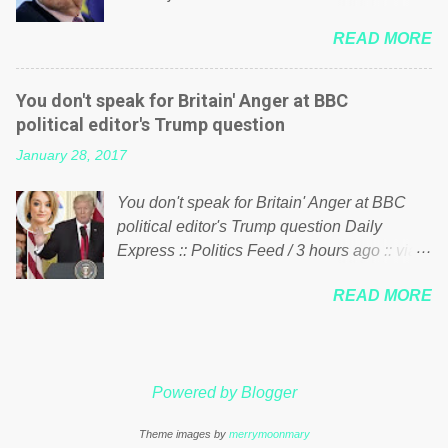
politics. If our political elite were more than
him of being a “racketeer billionaire” for
just yes men weighed down by the chains of
READ MORE
meddling in the affairs of a sovereign African
political correctness, they would see that the
nation — purely for personal reasons — in
people of Britain have had enough. Ever
what critics say typifies his modus operandi.
increasing taxation to try and fix their
You don't speak for Britain' Anger at BBC
See what others are saying about Soros and
mistakes? Continuiosly using the NHS as a
political editor's Trump question
who he is in the comments section below.
stick to beat the opposition or a classic party
January 28, 2017
FOX News reports the 86-year-old financier
political paper dragon! (Paper Dragon): a
and manager of a global network of
politician or political party who ca...
You don't speak for Britain' Anger at BBC
nonprofits will be forced by BSG Resources’
political editor's Trump question Daily
lawsuit to answer for manipulating the
Express :: Politics Feed / 3 hours ago :: via
politics and economics of Guinea for his
Brexit News App BBC political editor Laura
own benefit Despite Soros’ often
READ MORE
Kuenssberg has been condemned and
contentious dealings and reputation as a
praised for questioning Donald Trump’s
pompous busybody, the filing in New York
views on Russia and Muslims during the US
Federal Court has thus far largely escaped
President’s first joint press conference with
the spotlight. Soros, who controls a web of
Powered by Blogger
Theresa May. Full story:
international nonprofits in addition to his
http://www.express.co.uk/news/politics/7599
vast financial empire, used his sway with the
Theme images by
merrymoonmary
87/donald-trump-laura-kuenssberg-bbc-