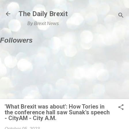
Skip to main content
The Daily Brexit
By Brexit News
Followers
'What Brexit was about': How Tories in
the conference hall saw Sunak's speech
- CityAM - City A.M.
October 05, 2023