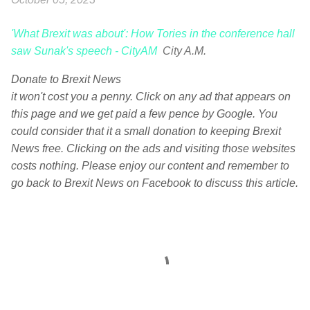
'What Brexit was about': How Tories in the conference hall
saw Sunak's speech - CityAM
City A.M.
Donate to Brexit News
it won't cost you a penny. Click on any ad that appears on
this page and we get paid a few pence by Google. You
could consider that it a small donation to keeping Brexit
News free. Clicking on the ads and visiting those websites
costs nothing. Please enjoy our content and remember to
go back to Brexit News on Facebook to discuss this article.
C
o
m
m