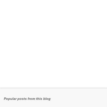
e
n
t
s
Popular posts from this blog