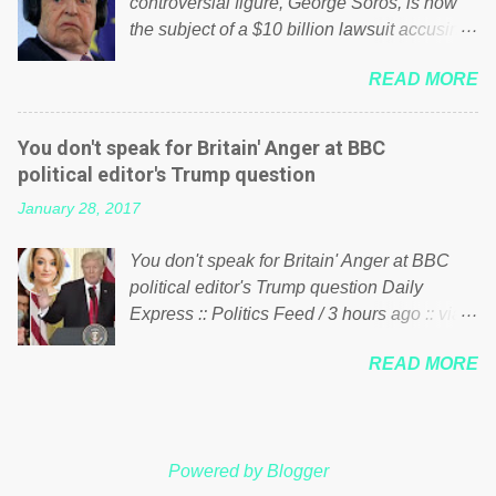
controversial figure, George Soros, is now
large number of those people don't even do
the subject of a $10 billion lawsuit accusing
politics. If our political elite were more than
him of being a “racketeer billionaire” for
just yes men weighed down by the chains of
READ MORE
meddling in the affairs of a sovereign African
political correctness, they would see that the
nation — purely for personal reasons — in
people of Britain have had enough. Ever
what critics say typifies his modus operandi.
increasing taxation to try and fix their
You don't speak for Britain' Anger at BBC
See what others are saying about Soros and
mistakes? Continuiosly using the NHS as a
political editor's Trump question
who he is in the comments section below.
stick to beat the opposition or a classic party
January 28, 2017
FOX News reports the 86-year-old financier
political paper dragon! (Paper Dragon): a
and manager of a global network of
politician or political party who ca...
You don't speak for Britain' Anger at BBC
nonprofits will be forced by BSG Resources’
political editor's Trump question Daily
lawsuit to answer for manipulating the
Express :: Politics Feed / 3 hours ago :: via
politics and economics of Guinea for his
Brexit News App BBC political editor Laura
own benefit Despite Soros’ often
READ MORE
Kuenssberg has been condemned and
contentious dealings and reputation as a
praised for questioning Donald Trump’s
pompous busybody, the filing in New York
views on Russia and Muslims during the US
Federal Court has thus far largely escaped
President’s first joint press conference with
the spotlight. Soros, who controls a web of
Powered by Blogger
Theresa May. Full story:
international nonprofits in addition to his