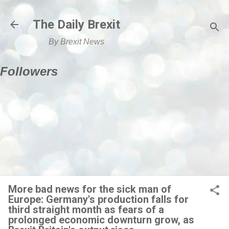
Skip to main content
The Daily Brexit
By Brexit News
Followers
More bad news for the sick man of
Europe: Germany's production falls for
third straight month as fears of a
prolonged economic downturn grow, as