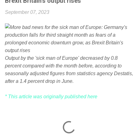
Brexit Britain's output rises
September 07, 2023
Output by the 'sick man of Europe' decreased by 0.8
percent compared with the month before, according to
seasonally adjusted figures from statistics agency Destatis,
after a 1.4 percent drop in June.
* This article was originally published here
C
o
m