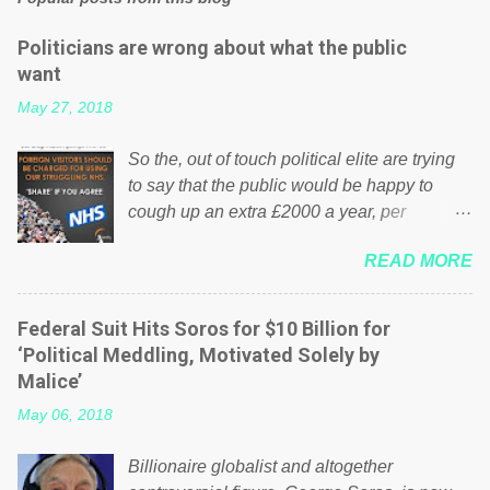
Politicians are wrong about what the public
want
May 27, 2018
So the, out of touch political elite are trying
to say that the public would be happy to
cough up an extra £2000 a year, per
household to prop up the NHS? Advertisers
READ MORE
website Wrong! While many British families
struggle to make ends meet, the political
elite thinks that people will be glad to fund a
Federal Suit Hits Soros for $10 Billion for
failing business that is being run into the
‘Political Meddling, Motivated Solely by
ground because of their failed policies on
Malice’
how the NHS is managed? No. This just
May 06, 2018
shows that we have monkeys running our
country! Many people on Facebook have
Billionaire globalist and altogether
shared the above post on various pages; a