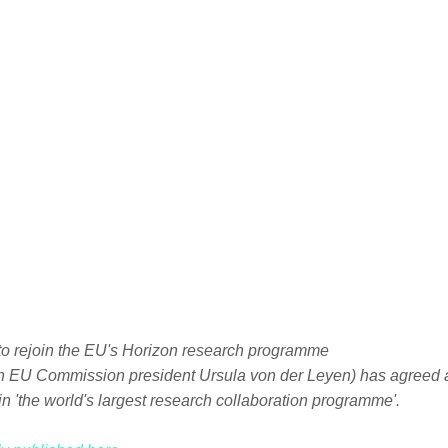
th EU Commission president Ursula von der Leyen) has agreed a
 in 'the world's largest research collaboration programme'.