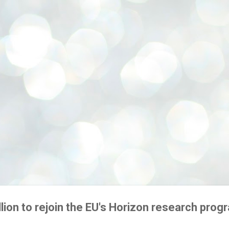
Skip to main content
illion to rejoin the EU's Horizon research pr