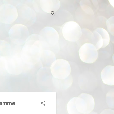
ogramme