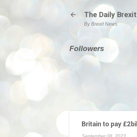
The Daily Brexit
By Brexit News
Followers
Britain to pay £2b
September 08, 2023