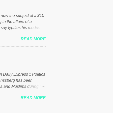
ick to beat the opposition
political party who ca...
s now the subject of a $10
 in the affairs of a
 say typifies his modus
 comments section below.
READ MORE
ork of nonprofits will be
cs and economics of
d reputation as a
rgely escaped the
 to his vast financial
i company BSG Resources
n Daily Express :: Politics
uenssberg has been
a and Muslims during the
READ MORE
nssberg-bbc-theresa-may-