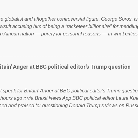
 to try and fix their mistakes? Continuiosly using the NHS as a st
sic party political paper dragon! (Paper Dragon): a politician or 
ire globalist and altogether controversial figure, George Soros, i
awsuit accusing him of being a “racketeer billionaire” for meddling
n African nation — purely for personal reasons — in what critics
. See what others are saying about Soros and who he is in the
 reports the 86-year-old financier and manager of a global netw
y BSG Resources’ lawsuit to answer for manipulating the politi
or his own benefit Despite Soros’ often contentious dealings an
itain' Anger at BBC political editor's Trump question
busybody, the filing in New York Federal Court has thus far la
. Soros, who controls a web of international nonprofits in addition
used his sway with the government of Guinea to freeze Israel
t speak for Britain' Anger at BBC political editor's Trump questio
e West African nation’s lucrative iron ore mini...
 hours ago :: via Brexit News App BBC political editor Laura K
d and praised for questioning Donald Trump’s views on Russi
dent’s first joint press conference with Theresa May. Full story:
ww.express.co.uk/news/politics/759987/donald-trump-laura-kue
ton-press-conference comments below: