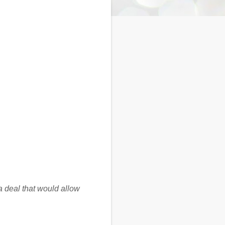
 deal that would allow