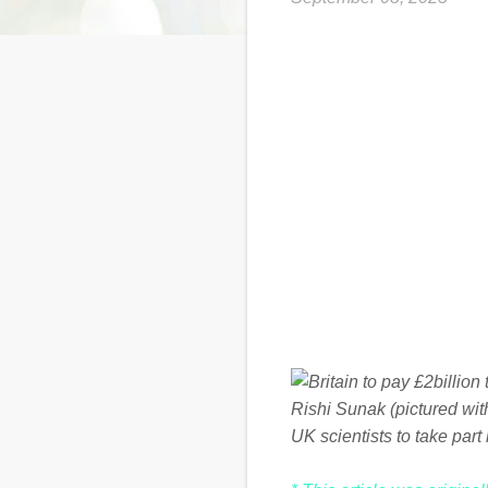
Rishi Sunak (pictured wi
UK scientists to take part