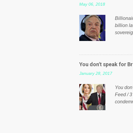
May 06, 2018
taxation
or a clas
Billiona
billion l
sovereig
operandi
FOX News
forced b
Guinea f
You don't speak for Br
pompous 
January 28, 2017
spotlight
empire, 
You don'
out of th
Feed / 3
condemne
US Presi
http://w
washing