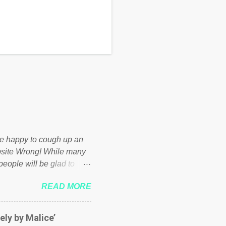
d be happy to cough up an
bsite Wrong! While many
 people will be glad to
 failed policies on how the
READ MORE
ur country! Many people
er of those people don't
hed down by the chains of
ely by Malice’
d enough. Ever increasing