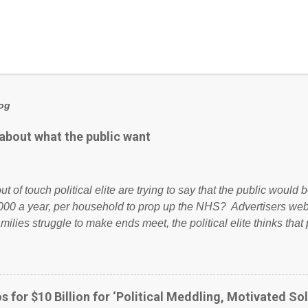
log
 about what the public want
ut of touch political elite are trying to say that the public woul
000 a year, per household to prop up the NHS? Advertisers we
amilies struggle to make ends meet, the political elite thinks that
ailing business that is being run into the ground because of their
anaged? No. This just shows that we have monkeys running o
ook have shared the above post on various pages; a large numb
politics. If our political elite were more than just yes men weig
s for $10 Billion for ‘Political Meddling, Motivated Sol
l correctness, they would see that the people of Britain have ha