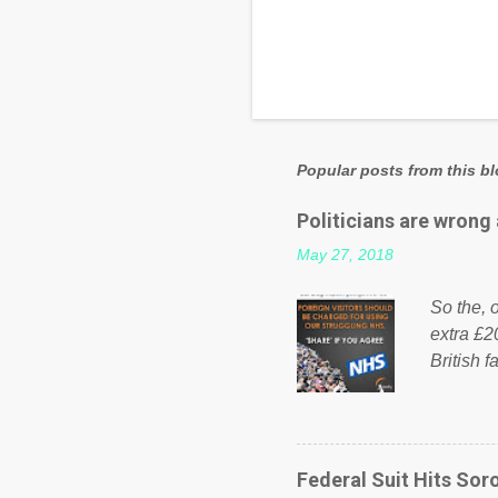
Popular posts from this b
Politicians are wrong
May 27, 2018
So the, o
extra £2
British f
fund a f
NHS is m
on Faceb
even do 
Federal Suit Hits Soro
politica