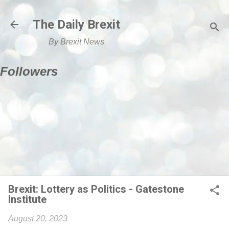
Skip to main content
The Daily Brexit
By Brexit News
Followers
Brexit: Lottery as Politics - Gatestone
Institute
August 20, 2023