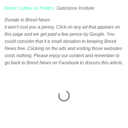
Brexit: Lottery as Politics
Gatestone Institute
Donate to Brexit News
it won't cost you a penny. Click on any ad that appears on
this page and we get paid a few pence by Google. You
could consider that it a small donation to keeping Brexit
News free. Clicking on the ads and visiting those websites
costs nothing. Please enjoy our content and remember to
go back to Brexit News on Facebook to discuss this article.
C
o
m
m
e