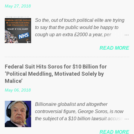
May 27, 2018
So the, out of touch political elite are trying
to say that the public would be happy to
cough up an extra £2000 a year, per
household to prop up the NHS? Advertisers
READ MORE
website Wrong! While many British families
struggle to make ends meet, the political
elite thinks that people will be glad to fund a
Federal Suit Hits Soros for $10 Billion for
failing business that is being run into the
‘Political Meddling, Motivated Solely by
ground because of their failed policies on
Malice’
how the NHS is managed? No. This just
May 06, 2018
shows that we have monkeys running our
country! Many people on Facebook have
Billionaire globalist and altogether
shared the above post on various pages; a
controversial figure, George Soros, is now
large number of those people don't even do
the subject of a $10 billion lawsuit accusing
politics. If our political elite were more than
him of being a “racketeer billionaire” for
just yes men weighed down by the chains of
READ MORE
meddling in the affairs of a sovereign African