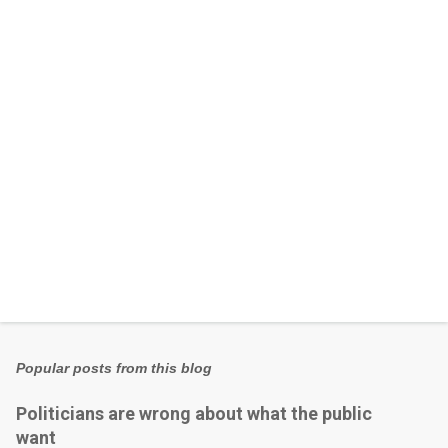
n
t
s
Popular posts from this blog
Politicians are wrong about what the public
want