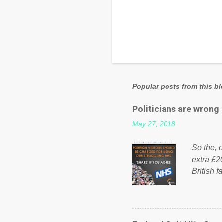
Popular posts from this b
Politicians are wrong
May 27, 2018
So the, o
extra £2
British f
fund a f
NHS is m
on Faceb
even do 