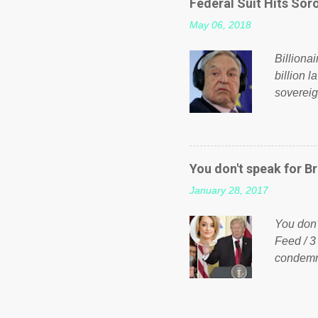
Federal Suit Hits Soro
politica
May 06, 2018
taxation
or a clas
Billiona
billion l
sovereig
operandi
FOX News
forced b
Guinea f
You don't speak for Br
pompous 
January 28, 2017
spotlight
empire, 
You don'
out of th
Feed / 3
condemne
US Presi
http://w
washing