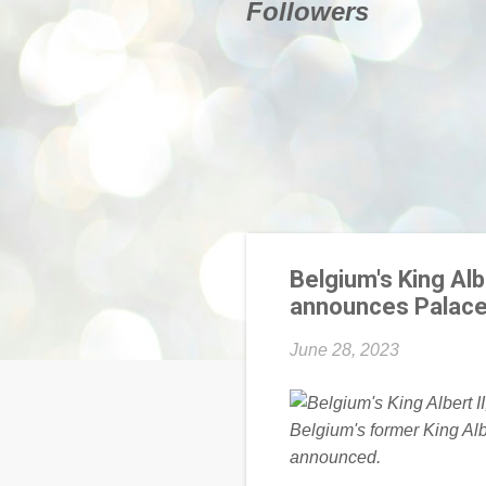
Followers
Belgium's King Albe
announces Palac
June 28, 2023
Belgium's former King Alb
announced.