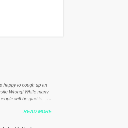
d be happy to cough up an
bsite Wrong! While many
 people will be glad to
 failed policies on how the
READ MORE
ur country! Many people
er of those people don't
hed down by the chains of