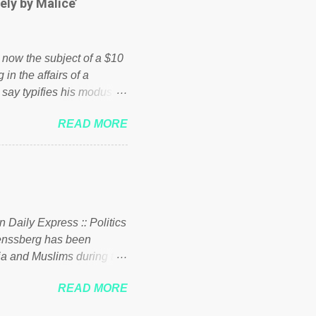
ely by Malice’
d enough. Ever increasing
ick to beat the opposition
political party who ca...
s now the subject of a $10
 in the affairs of a
 say typifies his modus
 comments section below.
READ MORE
ork of nonprofits will be
cs and economics of
d reputation as a
rgely escaped the
 to his vast financial
i company BSG Resources
n Daily Express :: Politics
uenssberg has been
a and Muslims during the
READ MORE
nssberg-bbc-theresa-may-