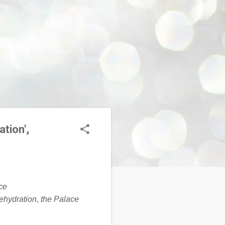
ation',
dehydration, the Palace