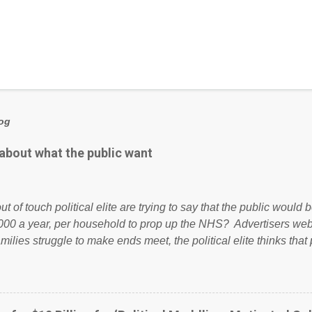
log
 about what the public want
ut of touch political elite are trying to say that the public woul
000 a year, per household to prop up the NHS? Advertisers we
amilies struggle to make ends meet, the political elite thinks that
ailing business that is being run into the ground because of their
anaged? No. This just shows that we have monkeys running o
ook have shared the above post on various pages; a large numb
politics. If our political elite were more than just yes men weig