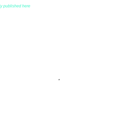
lly published here