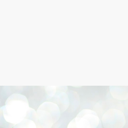
Skip to main content