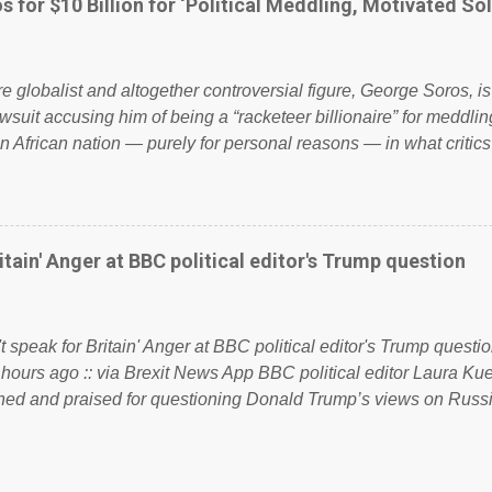
s for $10 Billion for ‘Political Meddling, Motivated Sol
l correctness, they would see that the people of Britain have ha
 to try and fix their mistakes? Continuiosly using the NHS as a st
sic party political paper dragon! (Paper Dragon): a politician or 
ire globalist and altogether controversial figure, George Soros, i
awsuit accusing him of being a “racketeer billionaire” for meddling
n African nation — purely for personal reasons — in what critics
. See what others are saying about Soros and who he is in the
 reports the 86-year-old financier and manager of a global netw
y BSG Resources’ lawsuit to answer for manipulating the politi
or his own benefit Despite Soros’ often contentious dealings an
itain' Anger at BBC political editor's Trump question
busybody, the filing in New York Federal Court has thus far la
. Soros, who controls a web of international nonprofits in addition
used his sway with the government of Guinea to freeze Israel
t speak for Britain' Anger at BBC political editor's Trump questio
e West African nation’s lucrative iron ore mini...
 hours ago :: via Brexit News App BBC political editor Laura K
d and praised for questioning Donald Trump’s views on Russi
dent’s first joint press conference with Theresa May. Full story:
ww.express.co.uk/news/politics/759987/donald-trump-laura-kue
ton-press-conference comments below: