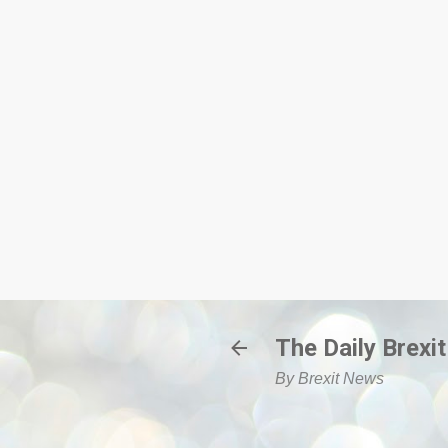
The Daily Brexit
By Brexit News