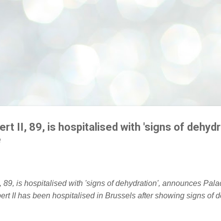
rt II, 89, is hospitalised with 'signs of dehydr
e
ert II has been hospitalised in Brussels after showing signs of 