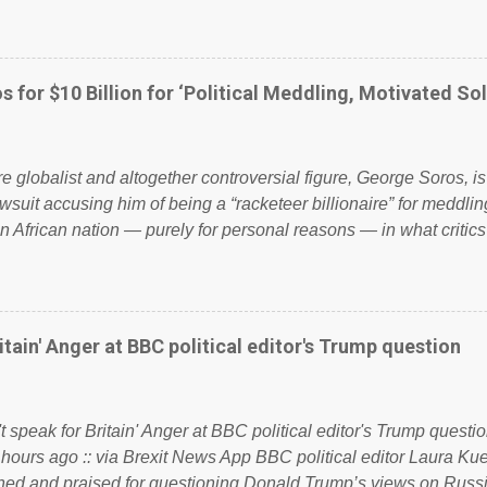
ailing business that is being run into the ground because of their
anaged? No. This just shows that we have monkeys running o
ook have shared the above post on various pages; a large numb
politics. If our political elite were more than just yes men weig
s for $10 Billion for ‘Political Meddling, Motivated Sol
l correctness, they would see that the people of Britain have ha
 to try and fix their mistakes? Continuiosly using the NHS as a st
sic party political paper dragon! (Paper Dragon): a politician or 
ire globalist and altogether controversial figure, George Soros, i
awsuit accusing him of being a “racketeer billionaire” for meddling
n African nation — purely for personal reasons — in what critics
. See what others are saying about Soros and who he is in the
 reports the 86-year-old financier and manager of a global netw
y BSG Resources’ lawsuit to answer for manipulating the politi
or his own benefit Despite Soros’ often contentious dealings an
itain' Anger at BBC political editor's Trump question
busybody, the filing in New York Federal Court has thus far la
. Soros, who controls a web of international nonprofits in addition
used his sway with the government of Guinea to freeze Israel
t speak for Britain' Anger at BBC political editor's Trump questio
e West African nation’s lucrative iron ore mini...
 hours ago :: via Brexit News App BBC political editor Laura K
d and praised for questioning Donald Trump’s views on Russi