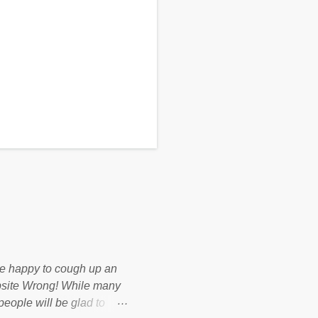
d be happy to cough up an
bsite Wrong! While many
 people will be glad to