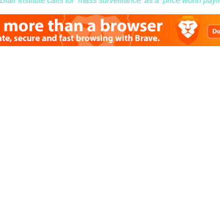
lair Institute calls for ‘mass surveillance’ as a ‘price worth payin