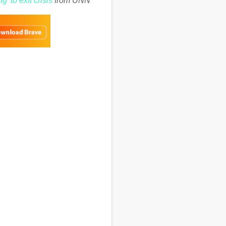
g’ to exit crisis
from UNN