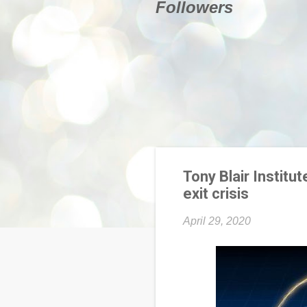
Followers
Tony Blair Institut
exit crisis
April 29, 2020