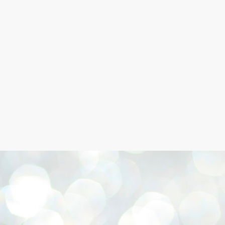
Skip to main content