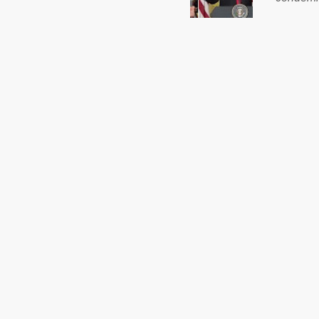
US Presi
http://w
washing