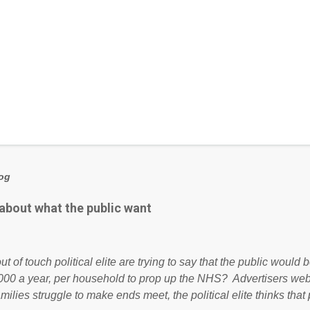
log
 about what the public want
ut of touch political elite are trying to say that the public woul
000 a year, per household to prop up the NHS? Advertisers we
amilies struggle to make ends meet, the political elite thinks that