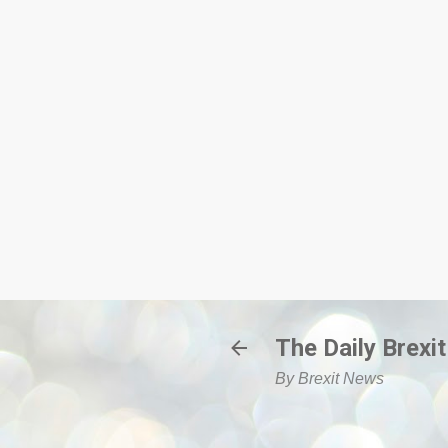
The Daily Brexit
By Brexit News