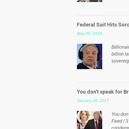
fund a f
NHS is m
on Faceb
even do 
Federal Suit Hits Soro
politica
May 06, 2018
taxation
or a clas
Billiona
billion l
sovereig
operandi
FOX News
forced b
Guinea f
You don't speak for Br
pompous 
January 28, 2017
spotlight
empire, 
You don'
out of th
Feed / 3
condemne