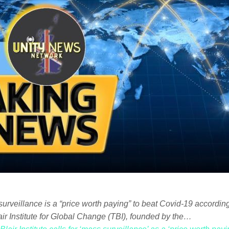
surveillance is a “price worth paying” to beat Covid-19 according
air Institute for Global Change (TBI), founded by the…