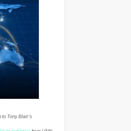
 to Tony Blair’s