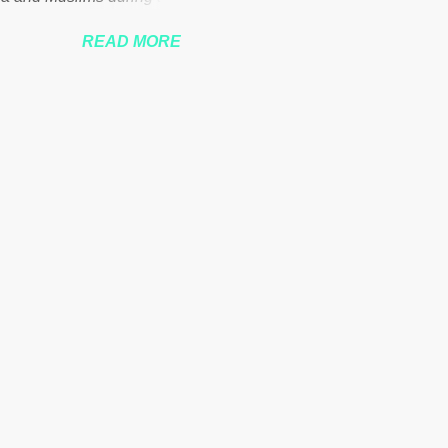
READ MORE
nssberg-bbc-theresa-may-