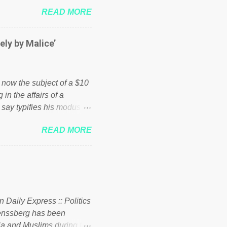
 failed policies on how the
READ MORE
ur country! Many people
er of those people don't
hed down by the chains of
ely by Malice’
d enough. Ever increasing
ick to beat the opposition
political party who ca...
s now the subject of a $10
 in the affairs of a
 say typifies his modus
 comments section below.
READ MORE
ork of nonprofits will be
cs and economics of
d reputation as a
rgely escaped the
 to his vast financial
i company BSG Resources
n Daily Express :: Politics
uenssberg has been
a and Muslims during the