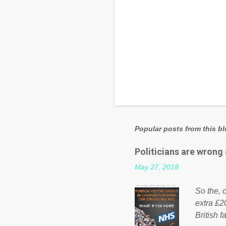
Popular posts from this b
Politicians are wrong
May 27, 2018
So the, o
extra £2
British f