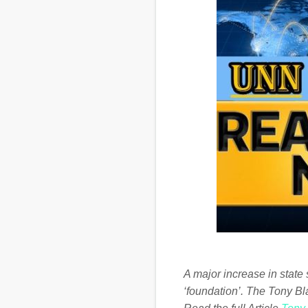
A major increase in state 
‘foundation’. The Tony Bl