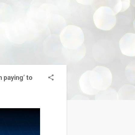
h paying’ to