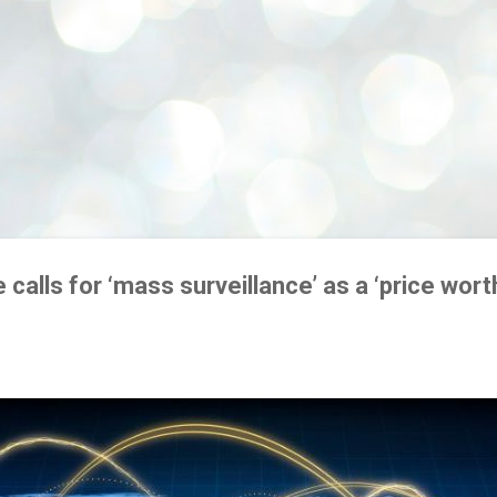
e calls for ‘mass surveillance’ as a ‘price wort