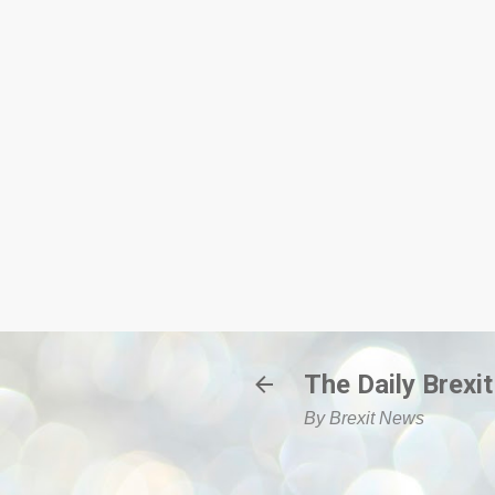
The Daily Brexit
By Brexit News