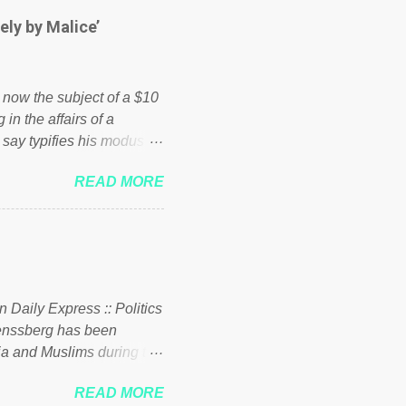
hed down by the chains of
ely by Malice’
d enough. Ever increasing
ick to beat the opposition
political party who ca...
s now the subject of a $10
 in the affairs of a
 say typifies his modus
 comments section below.
READ MORE
ork of nonprofits will be
cs and economics of
d reputation as a
rgely escaped the
 to his vast financial
i company BSG Resources
n Daily Express :: Politics
uenssberg has been
a and Muslims during the
READ MORE
nssberg-bbc-theresa-may-