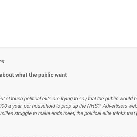
log
 about what the public want
ut of touch political elite are trying to say that the public woul
000 a year, per household to prop up the NHS? Advertisers we
amilies struggle to make ends meet, the political elite thinks that
ailing business that is being run into the ground because of their
anaged? No. This just shows that we have monkeys running o
ook have shared the above post on various pages; a large numb