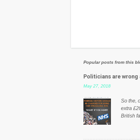
Popular posts from this b
Politicians are wrong
May 27, 2018
So the, o
extra £2
British f
fund a f
NHS is m
on Faceb