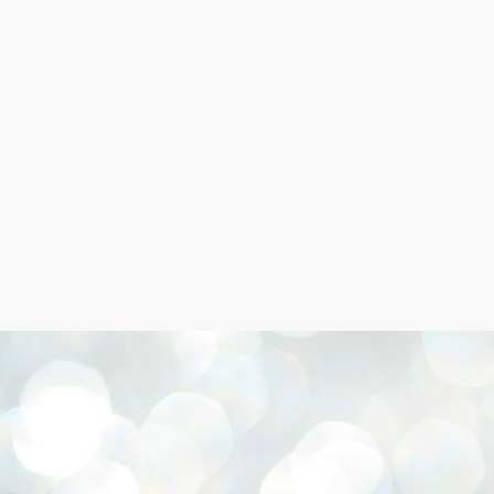
Skip to main content