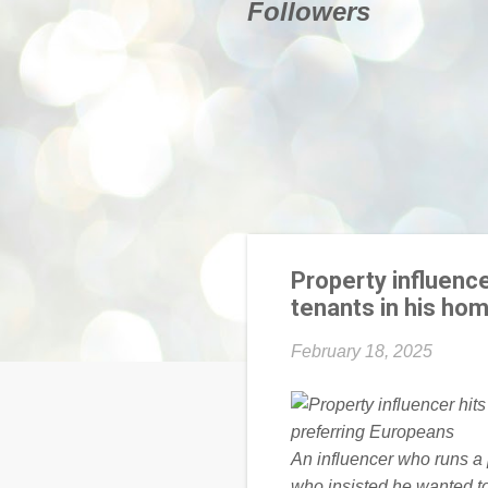
Followers
Property influence
tenants in his ho
February 18, 2025
An influencer who runs a
who insisted he wanted to