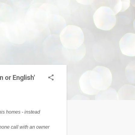
n or English'
one call with an owner