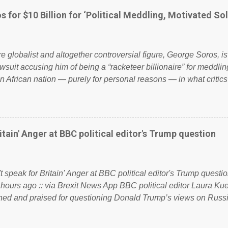
politics. If our political elite were more than just yes men weig
s for $10 Billion for ‘Political Meddling, Motivated Sol
l correctness, they would see that the people of Britain have ha
 to try and fix their mistakes? Continuiosly using the NHS as a st
sic party political paper dragon! (Paper Dragon): a politician or 
ire globalist and altogether controversial figure, George Soros, i
awsuit accusing him of being a “racketeer billionaire” for meddling
n African nation — purely for personal reasons — in what critics
. See what others are saying about Soros and who he is in the
 reports the 86-year-old financier and manager of a global netw
y BSG Resources’ lawsuit to answer for manipulating the politi
or his own benefit Despite Soros’ often contentious dealings an
itain' Anger at BBC political editor's Trump question
busybody, the filing in New York Federal Court has thus far la
. Soros, who controls a web of international nonprofits in addition
used his sway with the government of Guinea to freeze Israel
t speak for Britain' Anger at BBC political editor's Trump questio
e West African nation’s lucrative iron ore mini...
 hours ago :: via Brexit News App BBC political editor Laura K
d and praised for questioning Donald Trump’s views on Russi
dent’s first joint press conference with Theresa May. Full story:
ww.express.co.uk/news/politics/759987/donald-trump-laura-kue