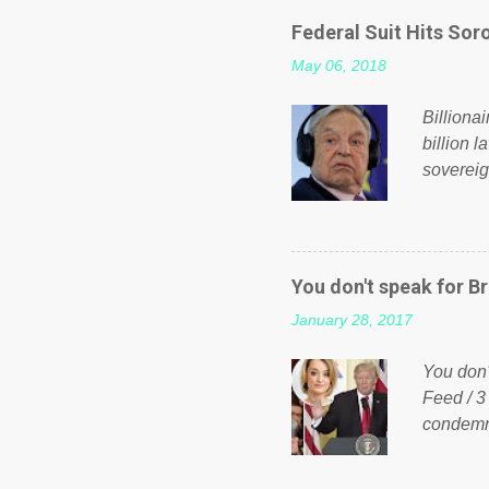
even do 
Federal Suit Hits Soro
politica
May 06, 2018
taxation
or a clas
Billiona
billion l
sovereig
operandi
FOX News
forced b
Guinea f
You don't speak for Br
pompous 
January 28, 2017
spotlight
empire, 
You don'
out of th
Feed / 3
condemne
US Presi
http://w