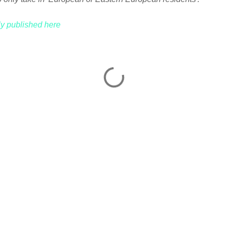
lly published here