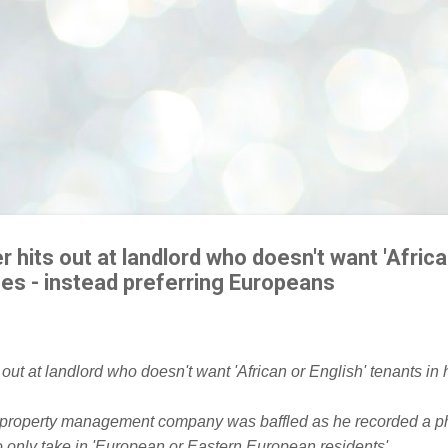
r hits out at landlord who doesn't want 'Africa
mes - instead preferring Europeans
 property management company was baffled as he recorded a ph
 only take in 'European or Eastern European residents'.