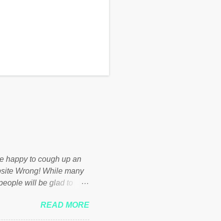
d be happy to cough up an
bsite Wrong! While many
 people will be glad to
 failed policies on how the
READ MORE
ur country! Many people
er of those people don't