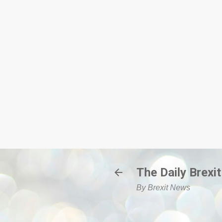
The Daily Brexit
By Brexit News