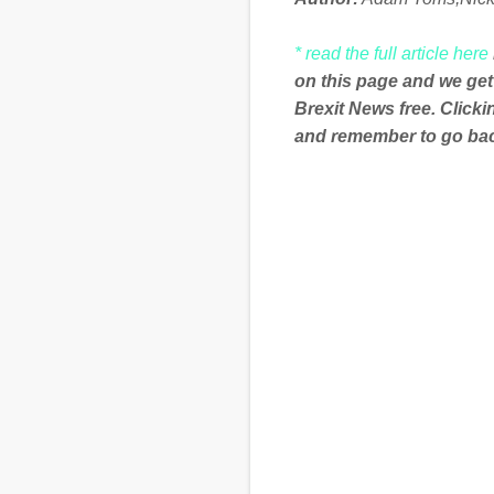
* read the full article here
on this page and we get
Brexit News free. Click
and remember to go back
C
o
m
m
e
n
t
s