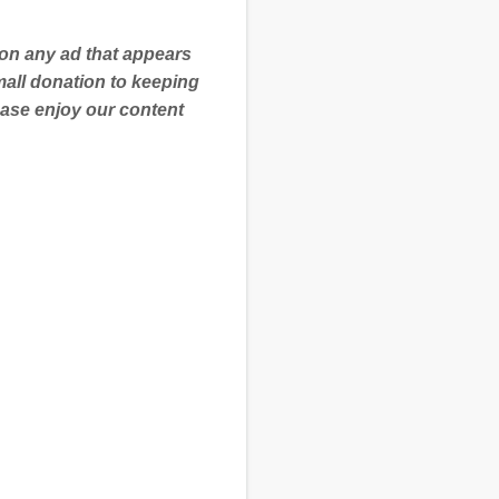
 on any ad that appears
mall donation to keeping
ease enjoy our content