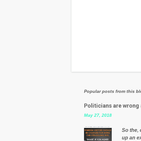
Popular posts from this b
Politicians are wrong
May 27, 2018
So the, 
up an e