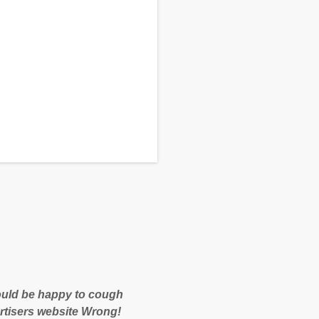
 would be happy to cough
rtisers website Wrong!