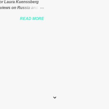
itor Laura Kuenssberg
 views on Russia and
Theresa May. Full story:
READ MORE
-kuenssberg-bbc-