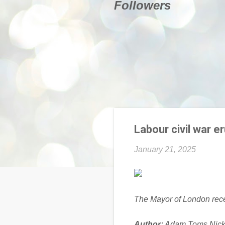
Followers
Labour civil war e
January 21, 2025
The Mayor of London recen
Author:
Adam Toms,Nick 