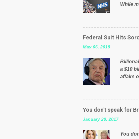
While ma
will be 
failed 
running
pages; a
Federal Suit Hits Soro
than jus
May 06, 2018
the peop
mistakes
Billiona
politica
a $10 bi
affairs 
typifie
comment
global n
manipula
You don't speak for Br
content
January 28, 2017
Federal 
internat
You don'
governm