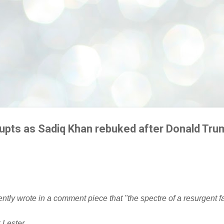
rupts as Sadiq Khan rebuked after Donald Tru
tly wrote in a comment piece that "the spectre of a resurgent 
Lester