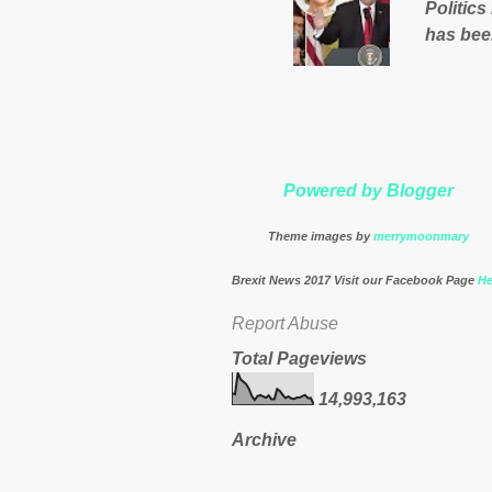
Politics
nation’s
has bee
Muslims 
http://
theresa
Powered by Blogger
Theme images by
merrymoonmary
Brexit News 2017 Visit our Facebook Page
He
Report Abuse
Total Pageviews
14,993,163
Archive