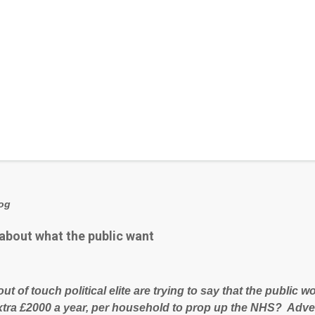
log
 about what the public want
out of touch political elite are trying to say that the public
xtra £2000 a year, per household to prop up the NHS? Adve