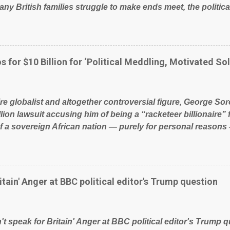
ny British families struggle to make ends meet, the political
glad to fund a failing business that is being run into the gro
policies on how the NHS is managed? No. This just shows t
 our country! Many people on Facebook have shared the a
 large number of those people don't even do politics. If our 
s for $10 Billion for ‘Political Meddling, Motivated Sol
t yes men weighed down by the chains of political correctn
le of Britain have had enough. Ever increasing taxation to t
? Continuiosly using the NHS as a stick to beat the opposit
ire globalist and altogether controversial figure, George Sor
l paper dragon! (Paper Dragon): a politician or political part
llion lawsuit accusing him of being a “racketeer billionaire” 
of a sovereign African nation — purely for personal reasons 
s his modus operandi. See what others are saying about Soro
s section below. FOX News reports the 86-year-old financi
etwork of nonprofits will be forced by BSG Resources’ lawsu
ting the politics and economics of Guinea for his own bene
itain' Anger at BBC political editor's Trump question
ious dealings and reputation as a pompous busybody, the fi
Court has thus far largely escaped the spotlight. Soros, wh
ional nonprofits in addition to his vast financial empire, use
t speak for Britain' Anger at BBC political editor's Trump q
ent of Guinea to freeze Israeli company BSG Resources out