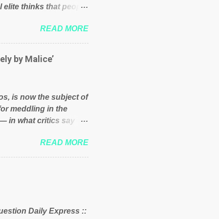
 elite thinks that people
und because of their
READ MORE
hat we have monkeys
bove post on various
political elite were more
ely by Malice’
ess, they would see that
ry and fix their
ion or a classic party
os, is now the subject of
y who ca...
for meddling in the
— in what critics say
s and who he is in the
READ MORE
er and manager of a
it to answer for
fit Despite Soros’ often
ling in New York
o controls a web of
d his sway with the
uestion Daily Express ::
 of the West African