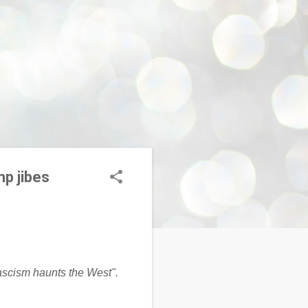
mp jibes
fascism haunts the West".