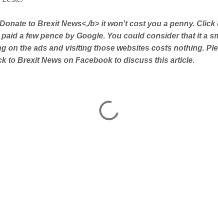
Donate to Brexit News<,/b> it won't cost you a penny. Click
 paid a few pence by Google. You could consider that it a s
ing on the ads and visiting those websites costs nothing. Pl
 to Brexit News on Facebook to discuss this article.