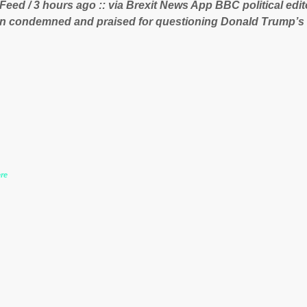
 Feed / 3 hours ago :: via Brexit News App BBC political ed
 lucrative iron ore mini...
n condemned and praised for questioning Donald Trump’s
during the US President’s first joint press conference with 
www.express.co.uk/news/politics/759987/donald-trump-laura
-may-washington-press-conference comments below:
re