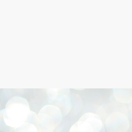
Skip to main content