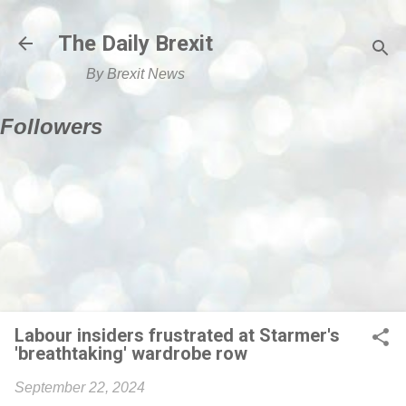
Skip to main content
The Daily Brexit
By Brexit News
Followers
Labour insiders frustrated at Starmer's
'breathtaking' wardrobe row
September 22, 2024