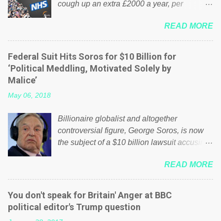
cough up an extra £2000 a year, per
household to prop up the NHS? Advertisers
READ MORE
website Wrong! While many British families
struggle to make ends meet, the political
elite thinks that people will be glad to fund a
Federal Suit Hits Soros for $10 Billion for
failing business that is being run into the
‘Political Meddling, Motivated Solely by
ground because of their failed policies on
Malice’
how the NHS is managed? No. This just
May 06, 2018
shows that we have monkeys running our
country! Many people on Facebook have
Billionaire globalist and altogether
shared the above post on various pages; a
controversial figure, George Soros, is now
large number of those people don't even do
the subject of a $10 billion lawsuit accusing
politics. If our political elite were more than
him of being a “racketeer billionaire” for
just yes men weighed down by the chains of
READ MORE
meddling in the affairs of a sovereign African
political correctness, they would see that the
nation — purely for personal reasons — in
people of Britain have had enough. Ever
what critics say typifies his modus operandi.
increasing taxation to try and fix their
You don't speak for Britain' Anger at BBC
See what others are saying about Soros and
mistakes? Continuiosly using the NHS as a
political editor's Trump question
who he is in the comments section below.
stick to beat the opposition or a classic party