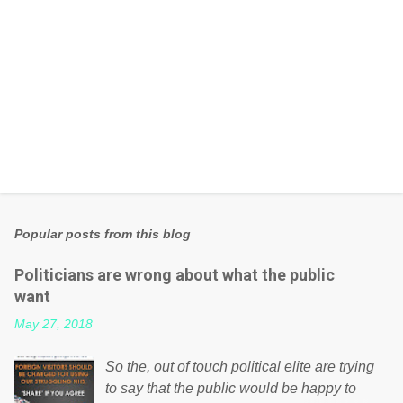
Popular posts from this blog
Politicians are wrong about what the public
want
May 27, 2018
So the, out of touch political elite are trying
to say that the public would be happy to