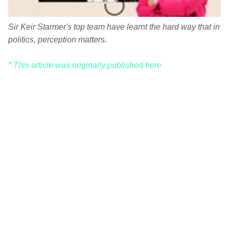
Sir Keir Starmer's top team have learnt the hard way that in
politics, perception matters.
* This article was originally published here
C
o
m
m
e
n
t
s